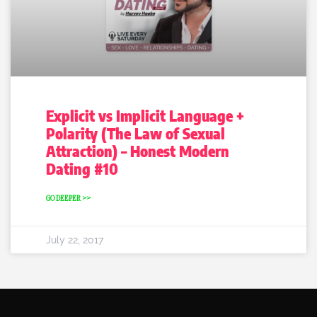
Explicit vs Implicit Language +
Polarity (The Law of Sexual
Attraction) – Honest Modern
Dating #10
GO DEEPER >>
July 22, 2017