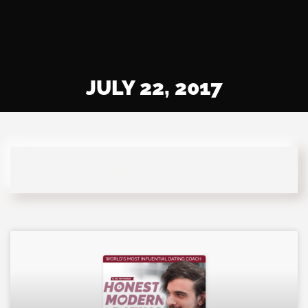
JULY 22, 2017