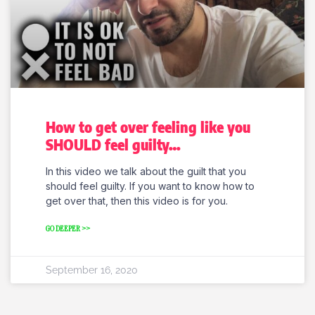
How to get over feeling like you
SHOULD feel guilty…
In this video we talk about the guilt that you
should feel guilty. If you want to know how to
get over that, then this video is for you.
GO DEEPER >>
September 16, 2020