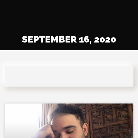
SEPTEMBER 16, 2020