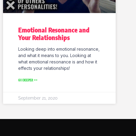
Emotional Resonance and
Your Relationships
Looking deep into emotional resonance,
and what it means to you. Looking at
what emotional resonance is and how it
effects your relationships!
GO DEEPER >>
September 21, 2020