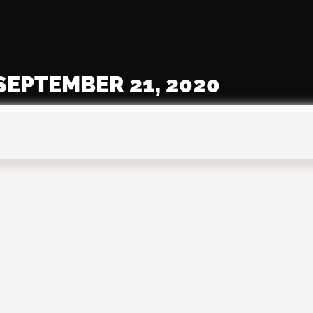
SEPTEMBER 21, 2020