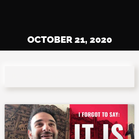
OCTOBER 21, 2020