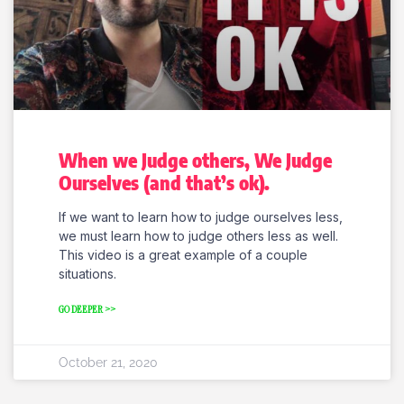
When we Judge others, We Judge
Ourselves (and that’s ok).
If we want to learn how to judge ourselves less,
we must learn how to judge others less as well.
This video is a great example of a couple
situations.
GO DEEPER >>
October 21, 2020