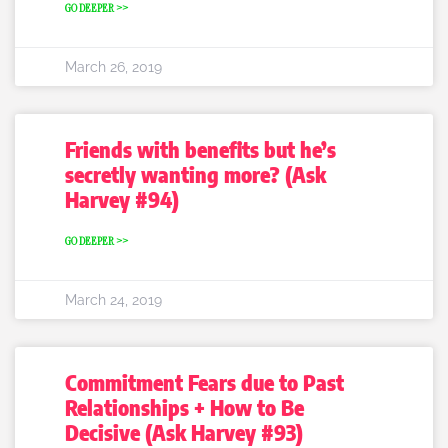
GO DEEPER >>
March 26, 2019
Friends with benefits but he’s
secretly wanting more? (Ask
Harvey #94)
GO DEEPER >>
March 24, 2019
Commitment Fears due to Past
Relationships + How to Be
Decisive (Ask Harvey #93)