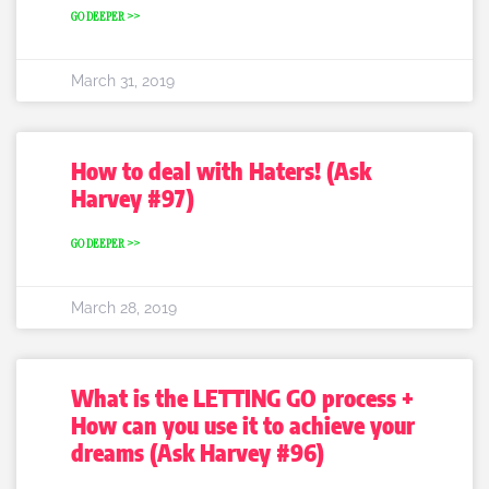
GO DEEPER >>
March 31, 2019
How to deal with Haters! (Ask
Harvey #97)
GO DEEPER >>
March 28, 2019
What is the LETTING GO process +
How can you use it to achieve your
dreams (Ask Harvey #96)