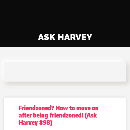
ASK HARVEY
Friendzoned? How to move on
after being friendzoned! (Ask
Harvey #98)