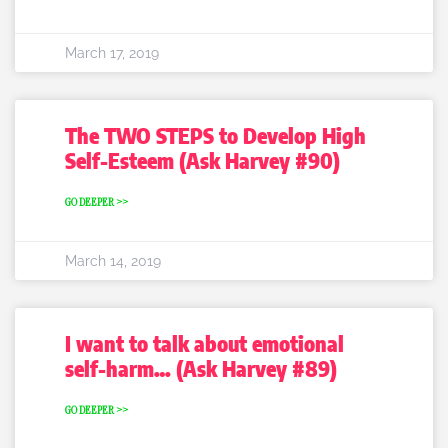
March 17, 2019
The TWO STEPS to Develop High
Self-Esteem (Ask Harvey #90)
GO DEEPER >>
March 14, 2019
I want to talk about emotional
self-harm… (Ask Harvey #89)
GO DEEPER >>