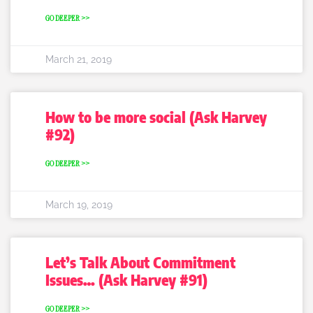
GO DEEPER >>
March 21, 2019
How to be more social (Ask Harvey
#92)
GO DEEPER >>
March 19, 2019
Let’s Talk About Commitment
Issues… (Ask Harvey #91)
GO DEEPER >>