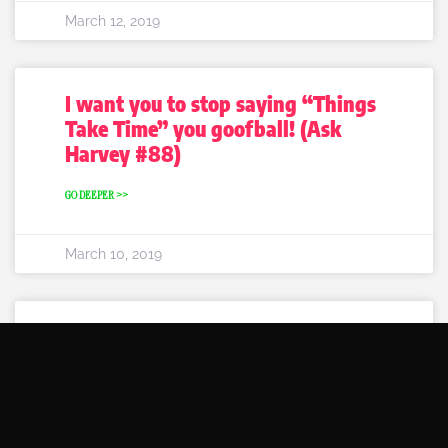
March 12, 2019
I want you to stop saying “Things
Take Time” you goofball! (Ask
Harvey #88)
GO DEEPER >>
March 10, 2019
5 Signs that he likes you (Ask
Harvey #87)
GO DEEPER >>