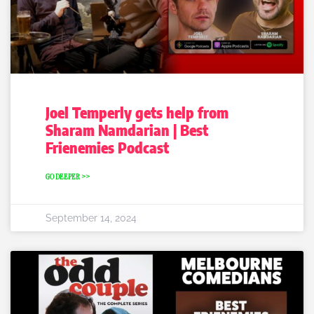
Joel Temperly gets help from
Sharam Namdarian | Best
Frienemies Podcast
GO DEEPER >>
September 14, 2024