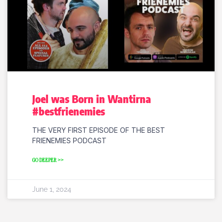
Joel was Born in Wantirna
#bestfrienemies
THE VERY FIRST EPISODE OF THE BEST
FRIENEMIES PODCAST
GO DEEPER >>
June 1, 2024