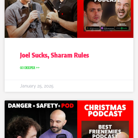
Joel Sucks, Sharam Rules
GO DEEPER >>
January 25, 2025