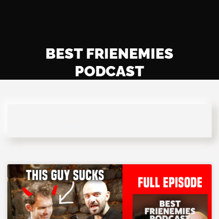
BEST FRIENEMIES
PODCAST