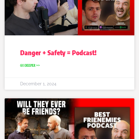
Danger + Safety = Podcast!
GO DEEPER >>
December 1, 2024