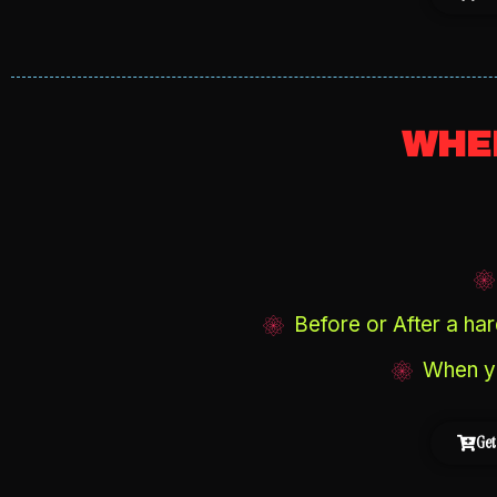
WHEN
Before or After a hard
When yo
Get