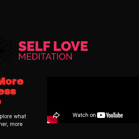
 More
ess
e
plore what
her, more