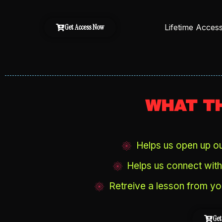
Lifetime Acces
Get Access Now
WHAT TH
Helps us open up our
Helps us connect with 
Retreive a lesson from yo
Get