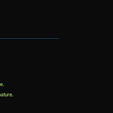
e.
ature.