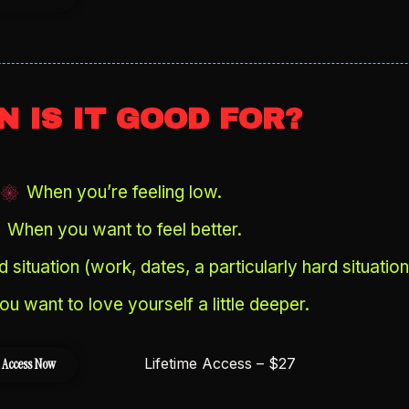
 IS IT GOOD FOR?
When you’re feeling low.
When you want to feel better.
 situation (work, dates, a particularly hard situation
u want to love yourself a little deeper.
Lifetime Access – $27
 Access Now