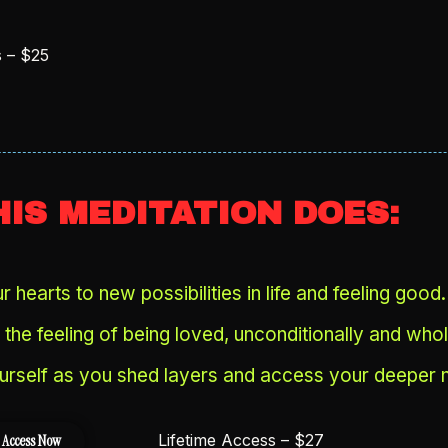
s – $25
IS MEDITATION DOES:
 hearts to new possibilities in life and feeling good.
the feeling of being loved, unconditionally and whol
urself as you shed layers and access your deeper n
Lifetime Access – $27
 Access Now