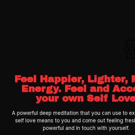
Feel Happier, Lighter,
Energy. Feel and Acc
your own Self Lov
A powerful deep meditation that you can use to ex
self love means to you and come out feeling fres
powerful and in touch with yourself.