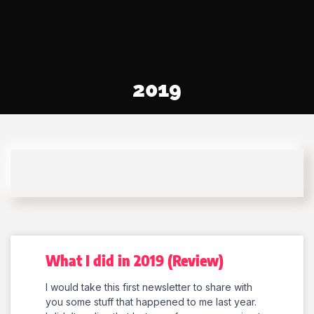
2019
What I did in 2019 (Review)
I would take this first newsletter to share with
you some stuff that happened to me last year.