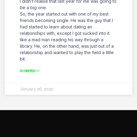
I didn’t realise that last year for me was going to
be a big one.
So, the year started out with one of my best
friends becoming single. He was the guy that I
had started to learn about dating an
relationships with, except I got sucked into it
like a mad man reading his way through a
library. He, on the other hand, was just out of a
relationship and wanted to play the field a little
bit.
GO DEEPER >>
January 26, 2020