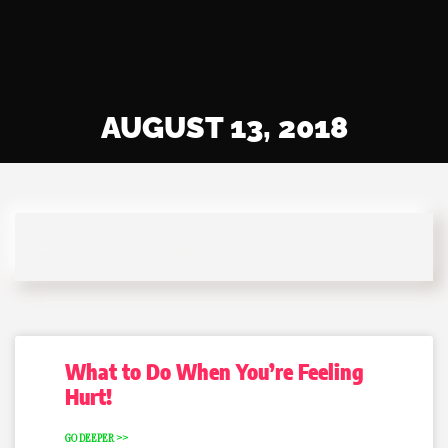
AUGUST 13, 2018
What to Do When You’re Feeling
Hurt!
GO DEEPER >>