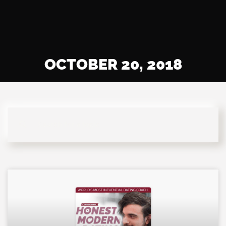
OCTOBER 20, 2018