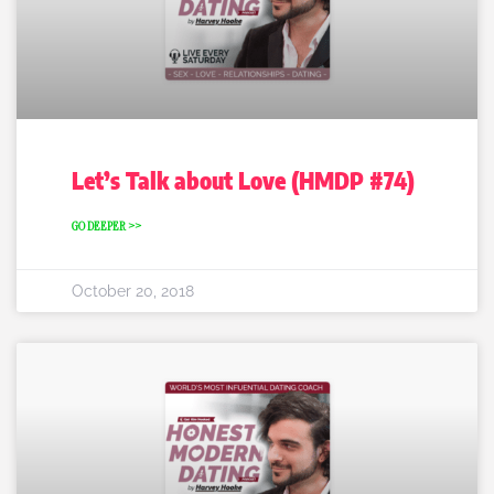
Let’s Talk about Love (HMDP #74)
GO DEEPER >>
October 20, 2018