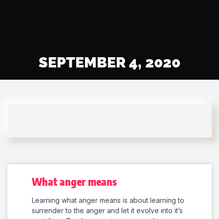
SEPTEMBER 4, 2020
What anger means
Learning what anger means is about learning to
surrender to the anger and let it evolve into it’s