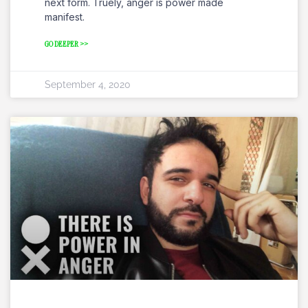
next form. Truely, anger is power made
manifest.
GO DEEPER >>
September 4, 2020