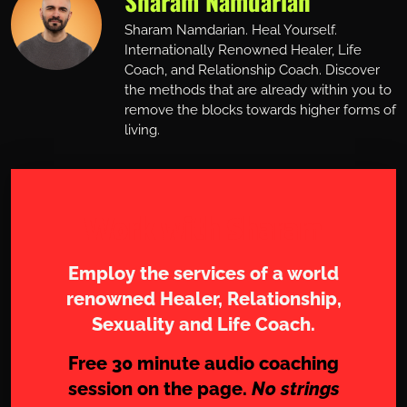
Sharam Namdarian
Sharam Namdarian. Heal Yourself.
Internationally Renowned Healer, Life
Coach, and Relationship Coach. Discover
the methods that are already within you to
remove the blocks towards higher forms of
living.
Work with Sharam
Employ the services of a world
renowned Healer, Relationship,
Sexuality and Life Coach.
Free 30 minute audio coaching
session on the page.
No strings