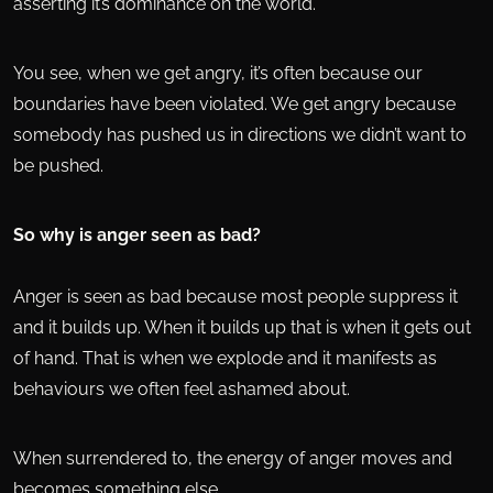
asserting it’s dominance on the world.
You see, when we get angry, it’s often because our
boundaries have been violated. We get angry because
somebody has pushed us in directions we didn’t want to
be pushed.
So why is anger seen as bad?
Anger is seen as bad because most people suppress it
and it builds up. When it builds up that is when it gets out
of hand. That is when we explode and it manifests as
behaviours we often feel ashamed about.
When surrendered to, the energy of anger moves and
becomes something else.