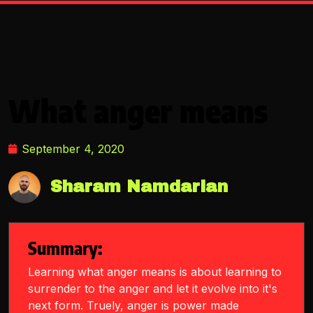
What anger means
September 4, 2020
Sharam Namdarian
Summary:
Learning what anger means is about learning to
surrender to the anger and let it evolve into it's
next form. Truely, anger is power made