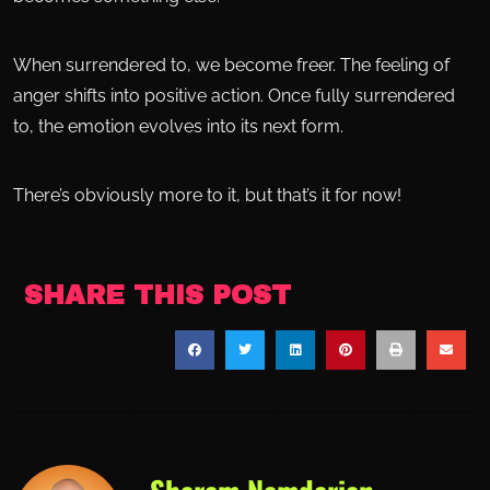
When surrendered to, we become freer. The feeling of
anger shifts into positive action. Once fully surrendered
to, the emotion evolves into its next form.
There’s obviously more to it, but that’s it for now!
SHARE THIS POST