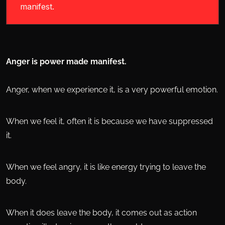
manifest.
Anger is power made manifest.
Anger, when we experience it, is a very powerful emotion.
When we feel it, often it is because we have suppressed
it.
When we feel angry, it is like energy trying to leave the
body.
When it does leave the body, it comes out as action