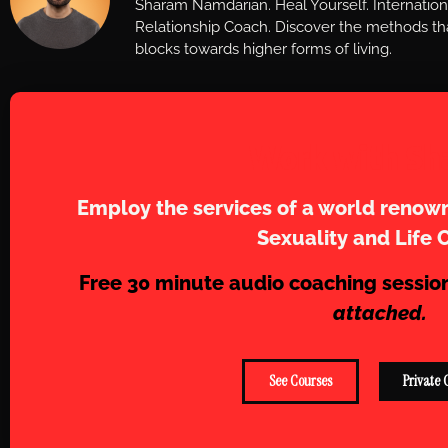
Sharam Namdarian. Heal Yourself. Internatio
Relationship Coach. Discover the methods tha
blocks towards higher forms of living.
Work with Sh
Employ the services of a world renown
Sexuality and Life 
Free 30 minute audio coaching sessio
attached.
See Courses
Private 