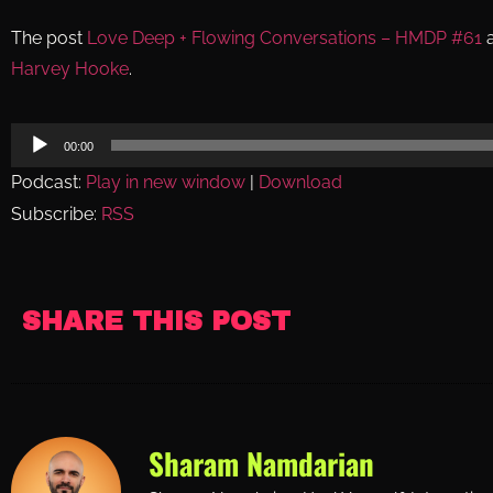
The post
Love Deep + Flowing Conversations – HMDP #61
a
Harvey Hooke
.
Audio
00:00
Player
Podcast:
Play in new window
|
Download
Subscribe:
RSS
SHARE THIS POST
Sharam Namdarian