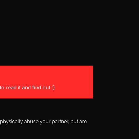
o read it and find out :)
physically abuse your partner, but are