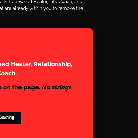
nally Renowned Healer, Life Coach, and
t are already within you to remove the
aram
ed Healer, Relationship,
Coach.
n on the page.
No strings
Coaching