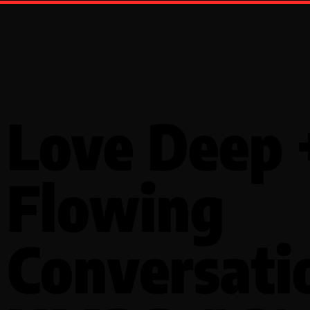
Love Deep 
Flowing
Conversati