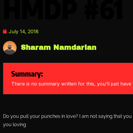
HMDP #61
July 14, 2018
Sharam Namdarian
Summary:
There is no summary written for this, you'll just have t
Do you pull your punches in love? I am not saying that you 
you loving