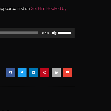
ppeared first on
Get Him Hooked by
Use
00:00
Up/Down
Arrow
keys
to
increase
or
decrease
volume.