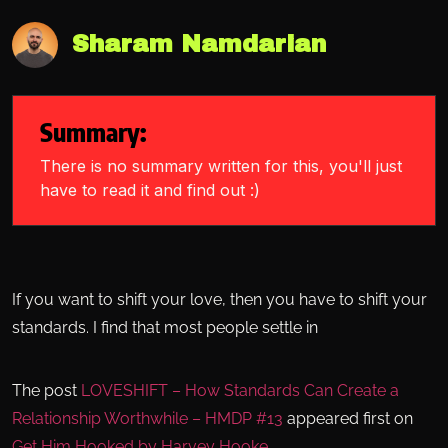
Sharam Namdarian
Summary:
There is no summary written for this, you'll just
have to read it and find out :)
If you want to shift your love, then you have to shift your
standards. I find that most people settle in
The post
LOVESHIFT – How Standards Can Create a
Relationship Worthwhile – HMDP #13
appeared first on
Get Him Hooked by Harvey Hooke
.