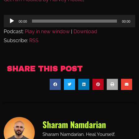
Audio
00:00
00:00
Player
Podcast:
Play in new window
|
Download
Subscribe:
RSS
SHARE THIS POST
Sharam Namdarian
Sharam Namdarian. Heal Yourself.