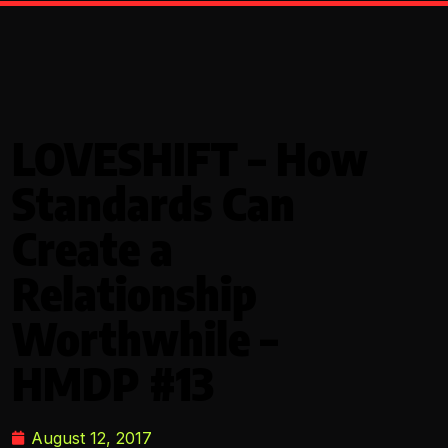
LOVESHIFT – How
Standards Can
Create a
Relationship
Worthwhile –
HMDP #13
August 12, 2017