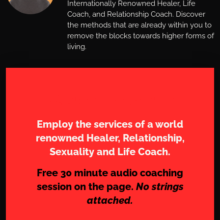
Internationally Renowned Healer, Life
Coach, and Relationship Coach. Discover
the methods that are already within you to
remove the blocks towards higher forms of
living.
Work with Sharam
Employ the services of a world
renowned Healer, Relationship,
Sexuality and Life Coach.
Free 30 minute audio coaching
session on the page.
No strings
attached.