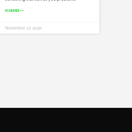
GO DEEPER >>
November 27, 2020