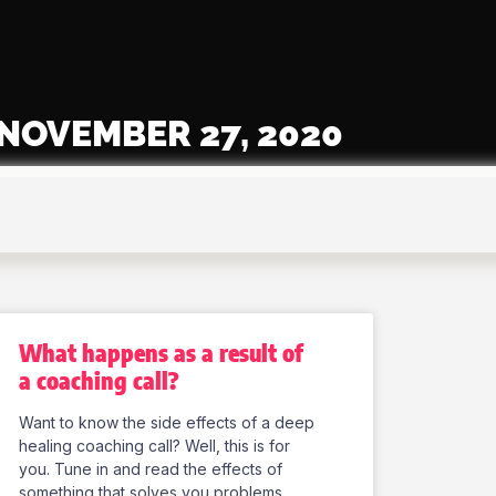
NOVEMBER 27, 2020
What happens as a result of
a coaching call?
Want to know the side effects of a deep
healing coaching call? Well, this is for
you. Tune in and read the effects of
something that solves you problems.