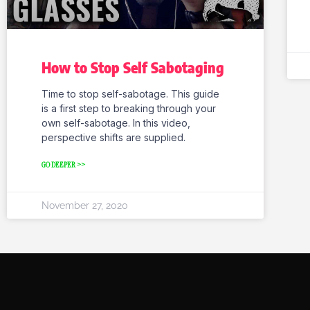
How to Stop Self Sabotaging
Time to stop self-sabotage. This guide
is a first step to breaking through your
own self-sabotage. In this video,
perspective shifts are supplied.
GO DEEPER >>
November 27, 2020