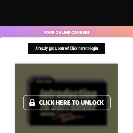
YOUR ONLINE COURSES
Already got a course? Click here to login