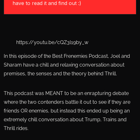
have to read it and find out :)
https://youtu.be/cQZ3l19by_w
In this episode of the Best Frenemies Podcast, Joel and
Sharam have a chill and relaxing conversation about
premises, the senses and the theory behind Thrill.
This podcast was MEANT to be an enrapturing debate
where the two contenders battle it out to see if they are
friends OR enemies, but instead this ended up being an
extremely chill conversation about Trump, Trains and
Thrill rides.