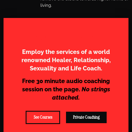
living.
Work with Sharam
Employ the services of a world
renowned Healer, Relationship,
Sexuality and Life Coach.
Free 30 minute audio coaching
session on the page.
No strings
attached.
See Courses
Private Coaching