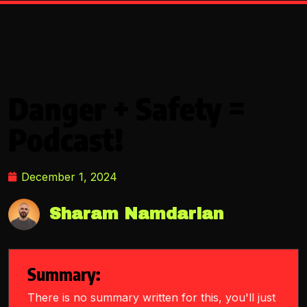
Danger + Safety =
Podcast!
December 1, 2024
Sharam Namdarian
Summary:
There is no summary written for this, you'll just