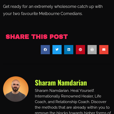
Get ready for an extremely wholesome catch up with
your two favourite Melbourne Comedians.
SHARE THIS POST
Sharam Namdarian
Sharam Namdarian. Heal Yourself.
Internationally Renowned Healer, Life
Coach, and Relationship Coach. Discover
the methods that are already within you to
remove the blocks towards higher forms of