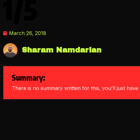
1/5
March 26, 2018
Sharam Namdarian
Summary:
There is no summary written for this, you'll just have t