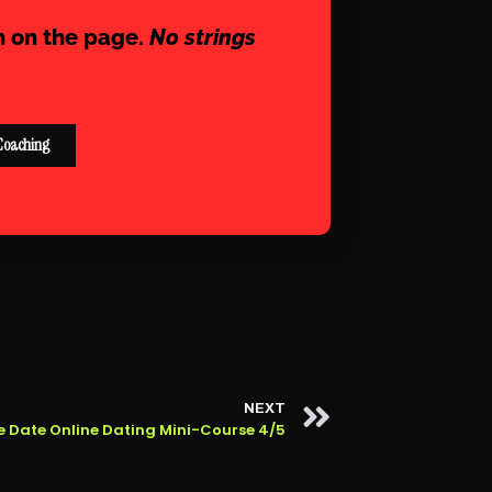
n on the page.
No strings
Coaching
NEXT
e Date Online Dating Mini-Course 4/5