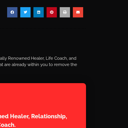
nally Renowned Healer, Life Coach, and
t are already within you to remove the
aram
ed Healer, Relationship,
Coach.