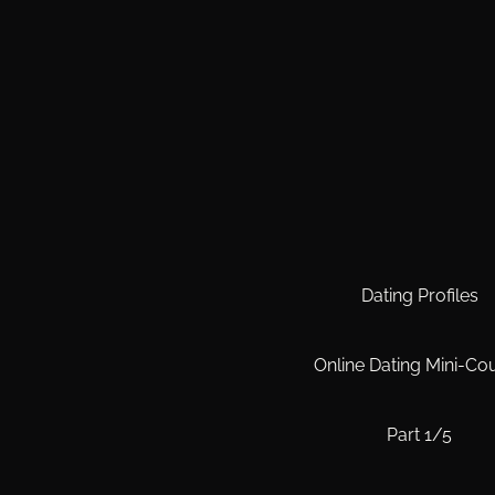
Dating Profiles
Online Dating Mini-Co
Part 1/5