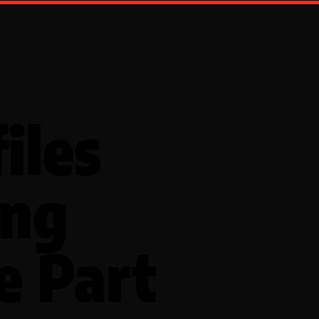
iles
ing
e Part