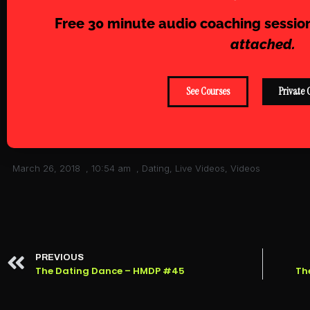
Free 30 minute audio coaching sessio
attached.
See Courses
Private 
March 26, 2018
,
10:54 am
,
Dating
,
Live Videos
,
Videos
PREVIOUS
The Dating Dance – HMDP #45
Th