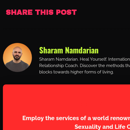
SHARE THIS POST
Sharam Namdarian
Sharam Namdarian. Heal Yourself. Internatio
Relationship Coach. Discover the methods tha
blocks towards higher forms of living.
Work with Sh
Employ the services of a world renown
Sexuality and Life 