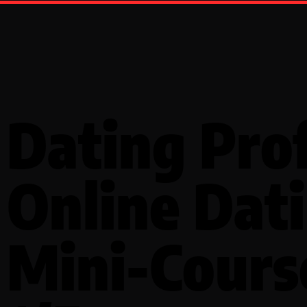
Dating Prof
Online Dat
Mini-Cours