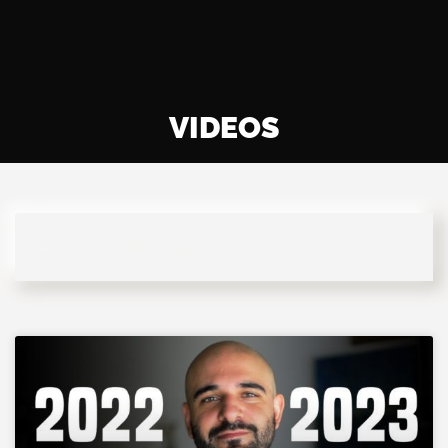
VIDEOS