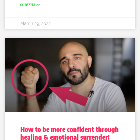
GO DEEPER >>
March 29, 2022
How to be more confident through
healing & emotional surrender!