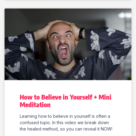
How to Believe in Yourself + Mini
Meditation
Learning how to believe in yourself is often a
confused topic. In this video we break down
the healed method, so you can reveal it NOW!