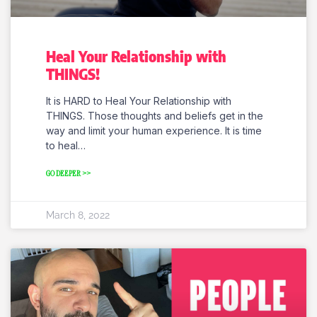
Heal Your Relationship with
THINGS!
It is HARD to Heal Your Relationship with
THINGS. Those thoughts and beliefs get in the
way and limit your human experience. It is time
to heal…
GO DEEPER >>
March 8, 2022