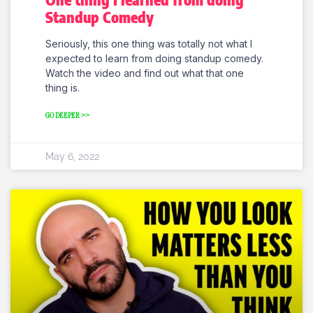
Standup Comedy
Seriously, this one thing was totally not what I
expected to learn from doing standup comedy.
Watch the video and find out what that one
thing is.
GO DEEPER >>
May 6, 2022