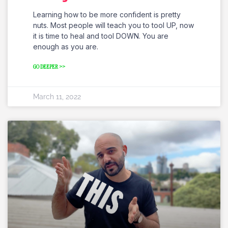
Learning how to be more confident is pretty
nuts. Most people will teach you to tool UP, now
it is time to heal and tool DOWN. You are
enough as you are.
GO DEEPER >>
March 11, 2022