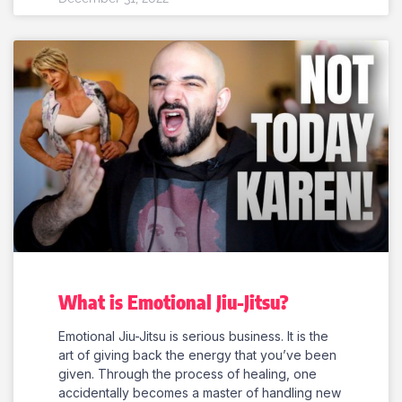
What is Emotional Jiu-Jitsu?
Emotional Jiu-Jitsu is serious business. It is the
art of giving back the energy that you’ve been
given. Through the process of healing, one
accidentally becomes a master of handling new