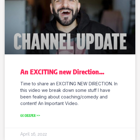
An EXCITING new Direction…
Time to share an EXCITING NEW DIRECTION. In
this video we break down some stuff I have
been fealing about coaching/comedy and
content! An Important Video.
GO DEEPER >>
April 16, 2022