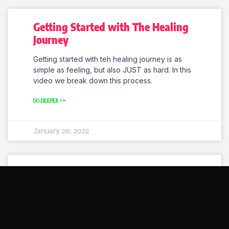
Getting Started with The Healing
Journey
Getting started with teh healing journey is as
simple as feeling, but also JUST as hard. In this
video we break down this process.
GO DEEPER >>
January 20, 2022
Melbourne Healing Workshops
Coming Soon.
Brand New Melbourne healing workshops
coming soon. Tune in and heal a wide variety of
aspets of your life, from self esteem to