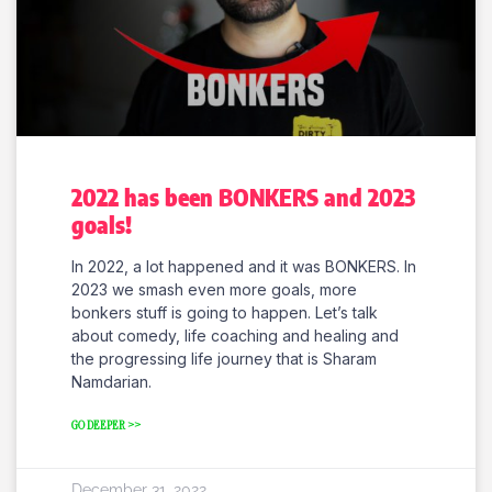
2022 has been BONKERS and 2023
goals!
In 2022, a lot happened and it was BONKERS. In
2023 we smash even more goals, more
bonkers stuff is going to happen. Let’s talk
about comedy, life coaching and healing and
the progressing life journey that is Sharam
Namdarian.
GO DEEPER >>
December 31, 2022