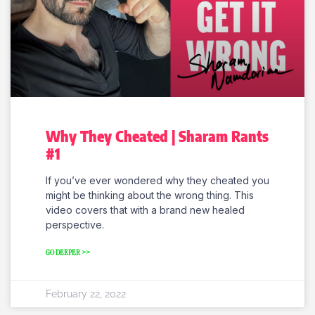
Why They Cheated | Sharam Rants
#1
If you’ve ever wondered why they cheated you
might be thinking about the wrong thing. This
video covers that with a brand new healed
perspective.
GO DEEPER >>
February 22, 2022