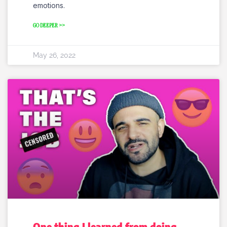
emotions.
GO DEEPER >>
May 26, 2022
One thing I learned from doing