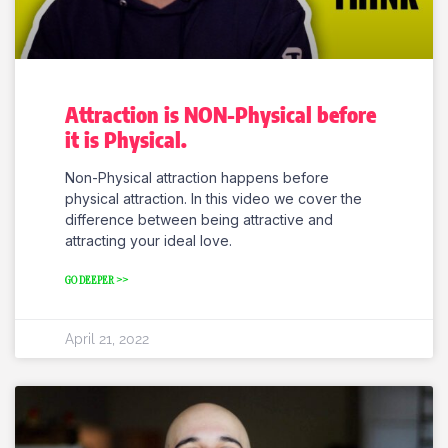
Attraction is NON-Physical before
it is Physical.
Non-Physical attraction happens before
physical attraction. In this video we cover the
difference between being attractive and
attracting your ideal love.
GO DEEPER >>
April 21, 2022