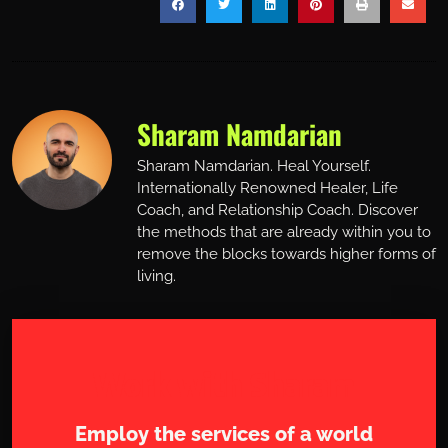
Sharam Namdarian
Sharam Namdarian. Heal Yourself.
Internationally Renowned Healer, Life
Coach, and Relationship Coach. Discover
the methods that are already within you to
remove the blocks towards higher forms of
living.
Work with Sharam
Employ the services of a world