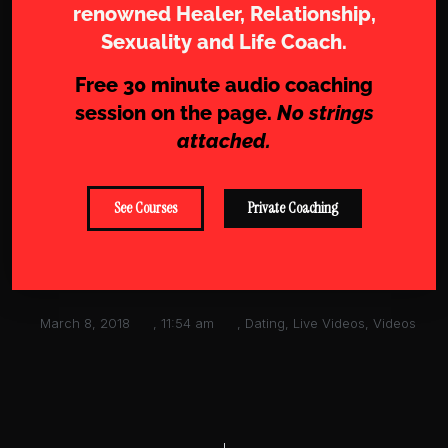
renowned Healer, Relationship,
Sexuality and Life Coach.
Free 30 minute audio coaching
session on the page.
No strings
attached.
See Courses
Private Coaching
March 8, 2018
,
11:54 am
,
Dating
,
Live Videos
,
Videos