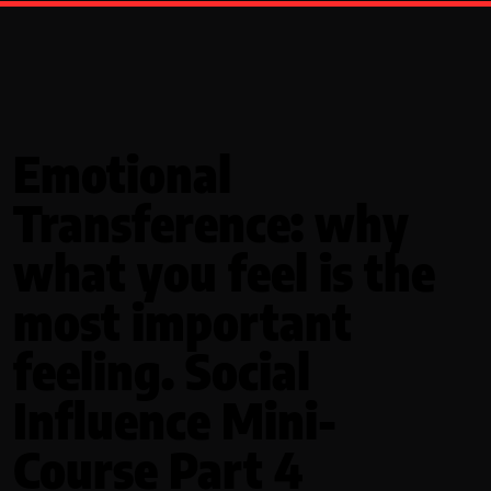
Emotional
Transference: why
what you feel is the
most important
feeling. Social
Influence Mini-
Course Part 4