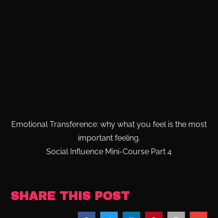
Emotional Transference: why what you feel is the most
important feeling.
Social Influence Mini-Course Part 4
SHARE THIS POST