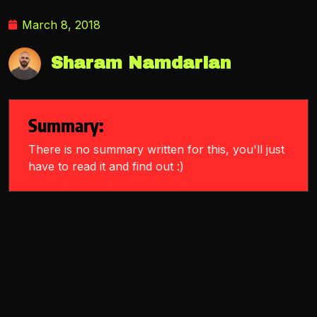
March 8, 2018
Sharam Namdarian
Summary:
There is no summary written for this, you'll just
have to read it and find out :)