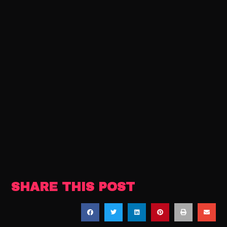
SHARE THIS POST