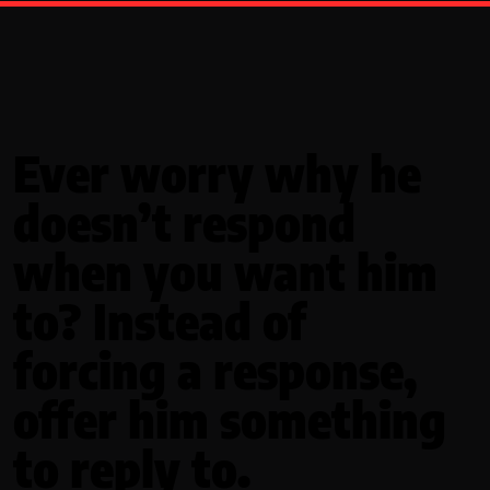
Ever worry why he
doesn’t respond
when you want him
to? Instead of
forcing a response,
offer him something
to reply to.