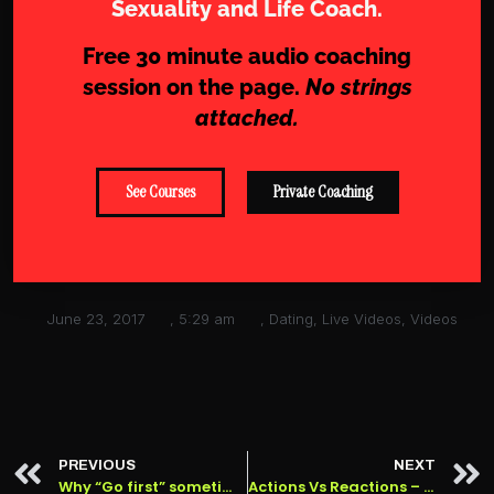
Sexuality and Life Coach.
Free 30 minute audio coaching
session on the page.
No strings
attached.
See Courses
Private Coaching
June 23, 2017
,
5:29 am
,
Dating
,
Live Videos
,
Videos
PREVIOUS
NEXT
Why “Go first” sometimes doesn’t work, and why it actually ALWAYS works.
Actions Vs Reactions – Honest Modern Dating #6