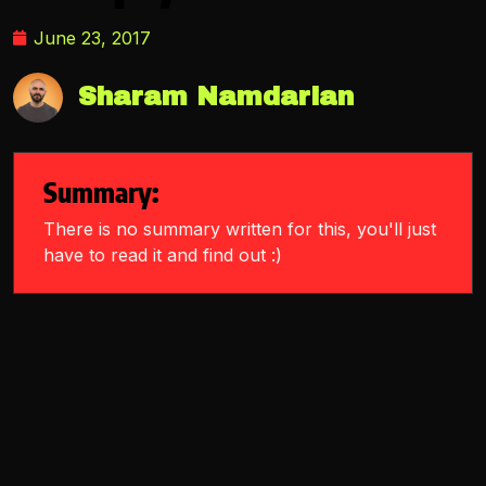
June 23, 2017
Sharam Namdarian
Summary:
There is no summary written for this, you'll just
have to read it and find out :)