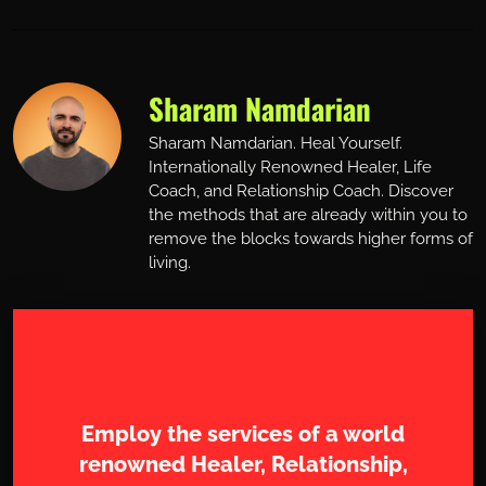
Sharam Namdarian
Sharam Namdarian. Heal Yourself.
Internationally Renowned Healer, Life
Coach, and Relationship Coach. Discover
the methods that are already within you to
remove the blocks towards higher forms of
living.
Work with Sharam
Employ the services of a world
renowned Healer, Relationship,