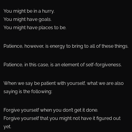
You might be in a hurry.
You might have goals.
You might have places to be.
Patience, however, is energy to bring to all of these things.
Patience, in this case, is an element of self-forgiveness.
When we say be patient with yourself, what we are also
saying is the following:
Forgive yourself when you don’t get it done.
Forgive yourself that you might not have it figured out
yet.