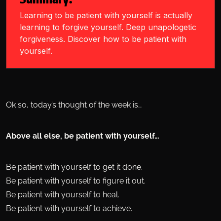
Learning to be patient with yourself is actually
learning to forgive yourself. Deep unapologetic
forgiveness. Discover how to be patient with
yourself.
Ok so, today’s thought of the week is…
Above all else, be patient with yourself…
Be patient with yourself to get it done.
Be patient with yourself to figure it out.
Be patient with yourself to heal.
Be patient with yourself to achieve.