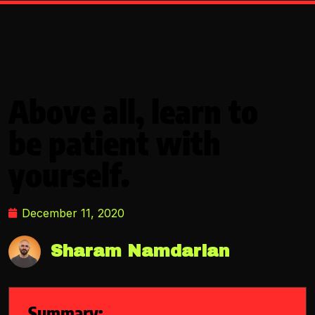
Above all, learn to
be patient with
yourself.
December 11, 2020
Sharam Namdarian
Summary: