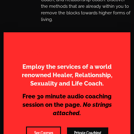
the methods that are already within you to
remove the blocks towards higher forms of
living.
Work with Sharam
Employ the services of a world
renowned Healer, Relationship,
Sexuality and Life Coach.
Free 30 minute audio coaching
session on the page.
No strings
attached.
See Courses
Private Coaching