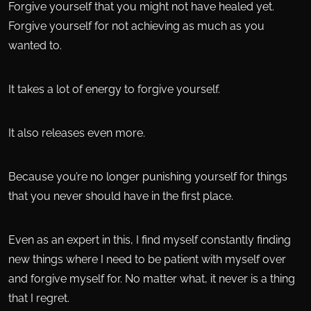
Forgive yourself that you might not have healed yet.
Forgive yourself for not achieving as much as you
wanted to.
It takes a lot of energy to forgive yourself.
It also releases even more.
Because you’re no longer punishing yourself for things
that you never should have in the first place.
Even as an expert in this, I find myself constantly finding
new things where I need to be patient with myself over
and forgive myself for. No matter what, it never is a thing
that I regret.