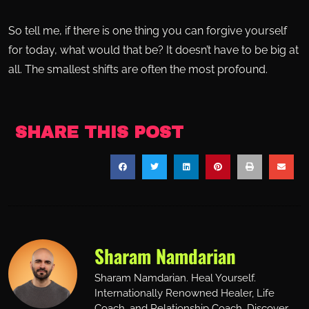
So tell me, if there is one thing you can forgive yourself
for today, what would that be? It doesn’t have to be big at
all. The smallest shifts are often the most profound.
SHARE THIS POST
Sharam Namdarian
Sharam Namdarian. Heal Yourself.
Internationally Renowned Healer, Life
Coach, and Relationship Coach. Discover