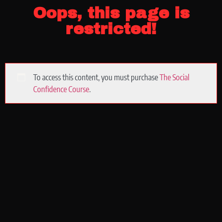
Oops, this page is
restricted!
To access this content, you must purchase
The Social
Confidence Course
.