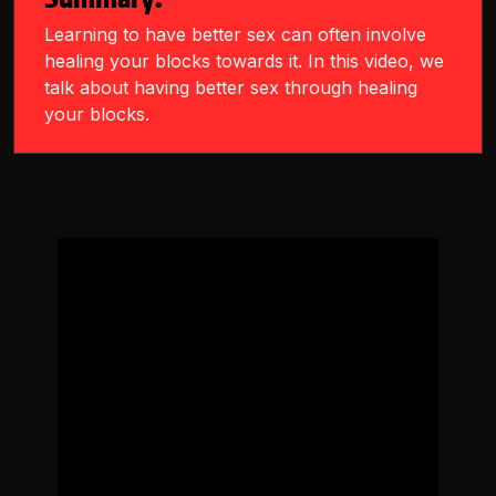
Learning to have better sex can often involve
healing your blocks towards it. In this video, we
talk about having better sex through healing
your blocks.