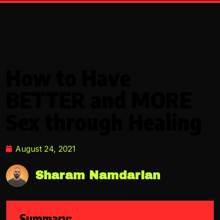
How to Have
BETTER and MORE
Sex through Healing
August 24, 2021
Sharam Namdarian
Summary: