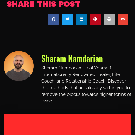
SHARE THIS POST
Sharam Namdarian
Sharam Namdarian. Heal Yourself.
Internationally Renowned Healer, Life
Coach, and Relationship Coach. Discover
the methods that are already within you to
remove the blocks towards higher forms of
living.
Work with Sharam