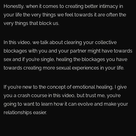
Honestly, when it comes to creating better intimacy in
your life the very things we feel towards it are often the
very things that block us.
In this video, we talk about clearing your collective
blockages with you and your partner might have towards
sex and if you’re single, healing the blockages you have
towards creating more sexual experiences in your life.
If you’re new to the concept of emotional healing, I give
you a crash course in this video, but trust me, you’re
going to want to learn how it can evolve and make your
relationships easier.