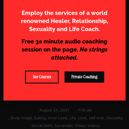
Employ the services of a world
renowned Healer, Relationship,
Sexuality and Life Coach.
Free 30 minute audio coaching
session on the page.
No strings
attached.
See Courses
Private Coaching
August 24, 2021
,
11:16 am
,
Body Image
,
Dating
,
Inner Love
,
Life
,
Love
,
self love
,
Sexuality
,
Social Skills
,
Surrender
,
Video
,
Videos