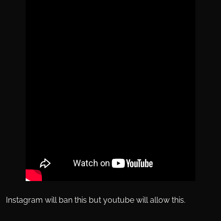
Instagram will ban this but youtube will allow this.