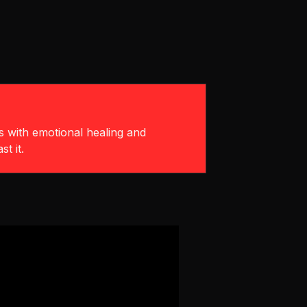
ts with emotional healing and
t it.