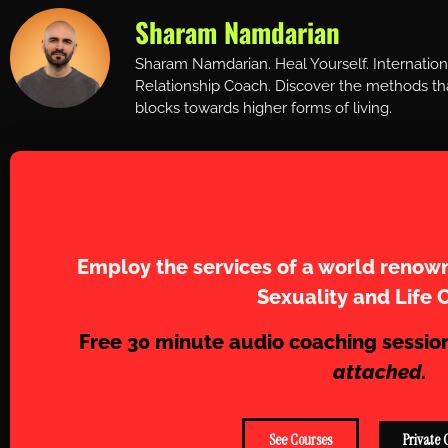
Sharam Namdarian
Sharam Namdarian. Heal Yourself. Internatio
Relationship Coach. Discover the methods tha
blocks towards higher forms of living.
Work with Sh
Employ the services of a world renown
Sexuality and Life 
Free 30 minute audio coaching sessio
attached.
See Courses
Private 