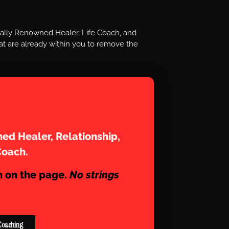
nally Renowned Healer, Life Coach, and
t are already within you to remove the
aram
ed Healer, Relationship,
Coach.
n on the page.
No strings
Coaching