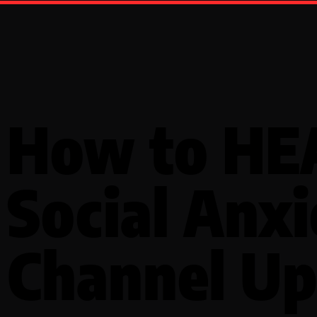
How to HE
Social Anxi
Channel Up