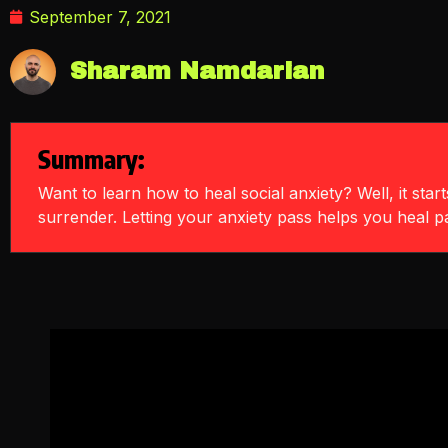
September 7, 2021
Sharam Namdarian
Summary:
Want to learn how to heal social anxiety? Well, it star
surrender. Letting your anxiety pass helps you heal pas