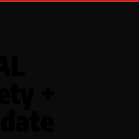
AL
ety +
date