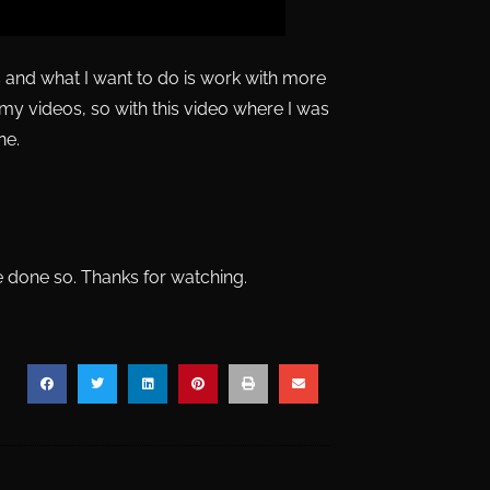
os and what I want to do is work with more
r my videos, so with this video where I was
ne.
ve done so. Thanks for watching.