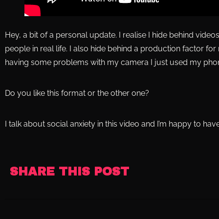
Hey, a bit of a personal update. I realise I hide behind vide
people in real life. I also hide behind a production factor fo
having some problems with my camera I just used my pho
Do you like this format or the other one?
I talk about social anxiety in this video and I’m happy to ha
SHARE THIS POST