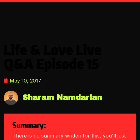
Life & Love Live
Q&A Episode 15
May 10, 2017
Sharam Namdarian
Summary:
There is no summary written for this, you'll just