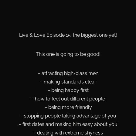
Live & Love Episode 15: the biggest one yet!
This one is going to be good!
– attracting high-class men
– making standards clear
– being happy first
– how to feel out different people
– being more friendly
– stopping people taking advantage of you
– first dates and making him easy about you
– dealing with extreme shyness