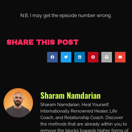
N.B. I may get the episode number wrong.
SHARE THIS POST
Sharam Namdarian
Sharam Namdarian. Heal Yourself.
Internationally Renowned Healer, Life
Coach, and Relationship Coach. Discover
the methods that are already within you to
remove the blocks towards higher forms of