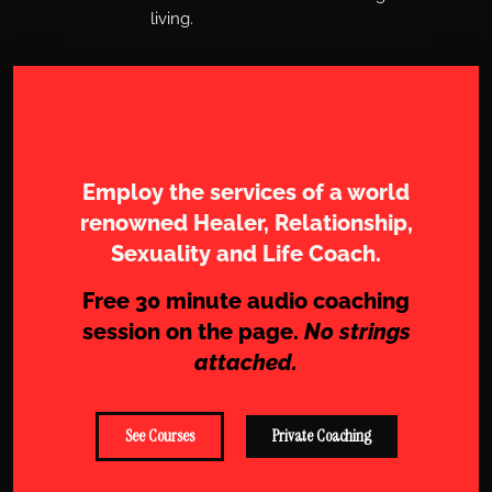
living.
Work with Sharam
Employ the services of a world
renowned Healer, Relationship,
Sexuality and Life Coach.
Free 30 minute audio coaching
session on the page.
No strings
attached.
See Courses
Private Coaching