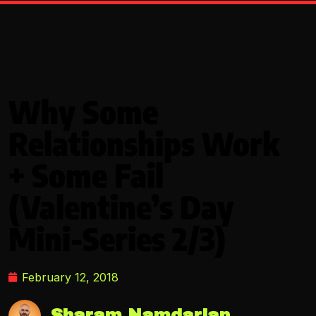
Why Some
Relationships Work
+ Some Fail
(Valentine’s Day
Mini-Series 2/3)
February 12, 2018
Sharam Namdarian