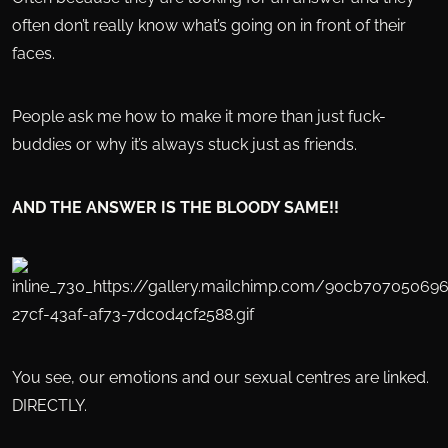
often don’t really know what’s going on in front of their
faces.
People ask me how to make it more than just fuck-
buddies or why it’s always stuck just as friends.
AND THE ANSWER IS THE BLOODY SAME!!
You see, our emotions and our sexual centres are linked.
DIRECTLY.