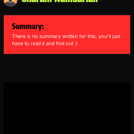
Summary:
There is no summary written for this, you'll just
have to read it and find out :)