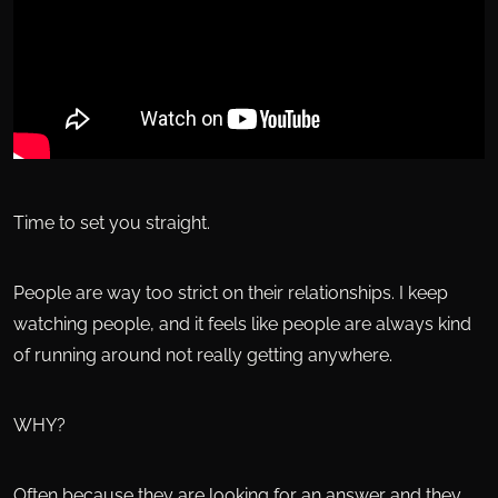
Time to set you straight.
People are way too strict on their relationships. I keep
watching people, and it feels like people are always kind
of running around not really getting anywhere.
WHY?
Often because they are looking for an answer and they