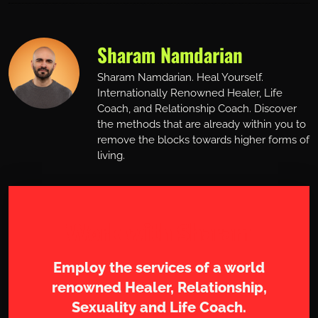
Sharam Namdarian
Sharam Namdarian. Heal Yourself.
Internationally Renowned Healer, Life
Coach, and Relationship Coach. Discover
the methods that are already within you to
remove the blocks towards higher forms of
living.
Work with Sharam
Employ the services of a world
renowned Healer, Relationship,
Sexuality and Life Coach.