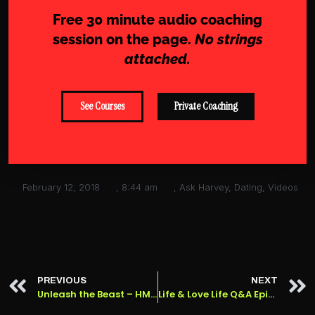
Free 30 minute audio coaching
session on the page.
No strings
attached.
See Courses
Private Coaching
February 12, 2018
,
8:44 am
,
Ask Harvey
,
Dating
,
Videos
PREVIOUS
NEXT
Unleash the Beast – HMDP #39
Life & Love Life Q&A Episode 42: Valentine’s Day Special!