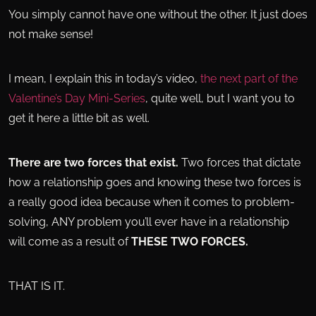
You simply cannot have one without the other. It just does
not make sense!
I mean, I explain this in today’s video,
the next part of the
Valentine’s Day Mini-Series
, quite well, but I want you to
get it here a little bit as well.
There are two forces that exist.
Two forces that dictate
how a relationship goes and knowing these two forces is
a really good idea because when it comes to problem-
solving, ANY problem you’ll ever have in a relationship
will come as a result of
THESE TWO FORCES.
THAT IS IT.