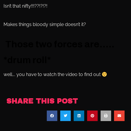
Isn’t that nifty!!!??!?!?!
Makes things bloody simple doesn’t it?
Those two forces are…..
*drum roll*
well…. you have to watch the video to find out
SHARE THIS POST