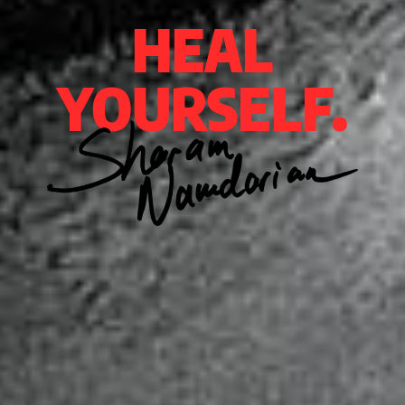
HEAL
YOURSELF.