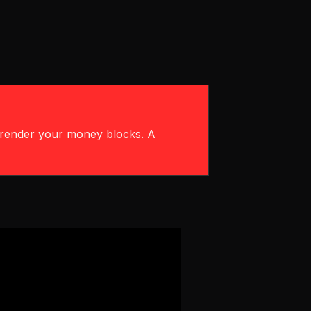
urrender your money blocks. A