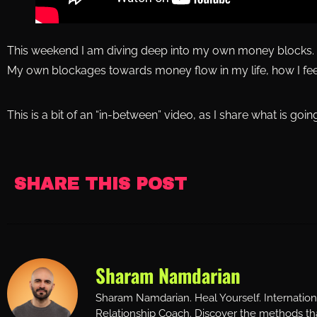
This weekend I am diving deep into my own money blocks.
My own blockages towards money flow in my life, how I feel
This is a bit of an “in-between” video, as I share what is going
SHARE THIS POST
Sharam Namdarian
Sharam Namdarian. Heal Yourself. Internatio
Relationship Coach. Discover the methods tha