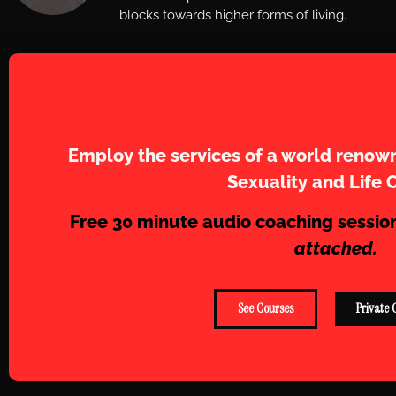
blocks towards higher forms of living.
Work with Sh
Employ the services of a world renown
Sexuality and Life 
Free 30 minute audio coaching sessio
attached.
See Courses
Private 