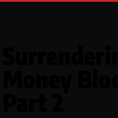
Surrenderi
Money Blo
Part 2