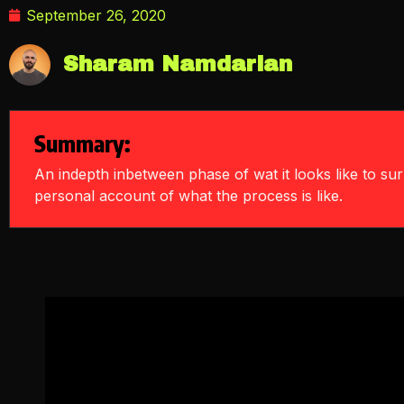
September 26, 2020
Sharam Namdarian
Summary:
An indepth inbetween phase of wat it looks like to s
personal account of what the process is like.