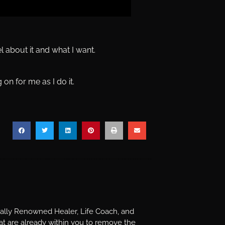
 about it and what I want.
 on for me as I do it.
nally Renowned Healer, Life Coach, and
t are already within you to remove the