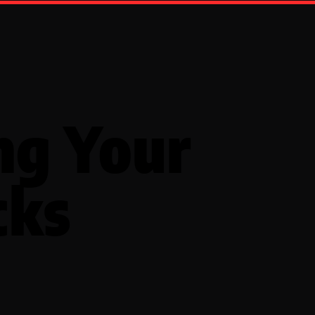
ng Your
cks