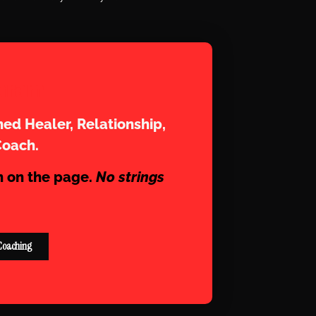
aram
ed Healer, Relationship,
Coach.
n on the page.
No strings
Coaching