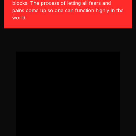
blocks. The process of letting all fears and
pains come up so one can function highly in the
world.