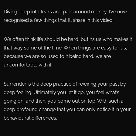
Diving deep into fears and pain around money, I’ve now
recognised a few things that I’ll share in this video.
We often think life should be hard, but it’s us who makes it
that way some of the time. When things are easy for us,
because we are so used to it being hard, we are
uncomfortable with it.
Surrender is the deep practice of rewiring your past by
deep feeling. Ultimately you let it go, you feel what’s
going on, and then, you come out on top. With such a
deep profound change that you can only notice it in your
behavioural differences.