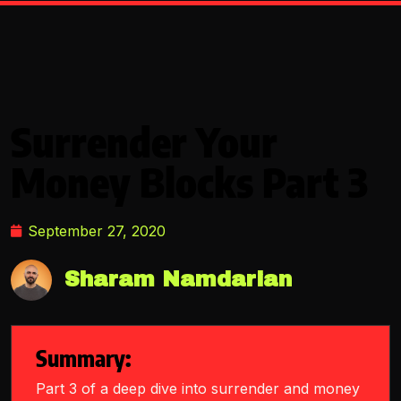
Surrender Your
Money Blocks Part 3
September 27, 2020
Sharam Namdarian
Summary:
Part 3 of a deep dive into surrender and money