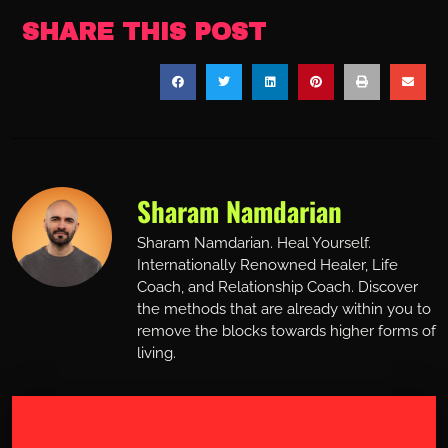
SHARE THIS POST
Sharam Namdarian
Sharam Namdarian. Heal Yourself.
Internationally Renowned Healer, Life
Coach, and Relationship Coach. Discover
the methods that are already within you to
remove the blocks towards higher forms of
living.