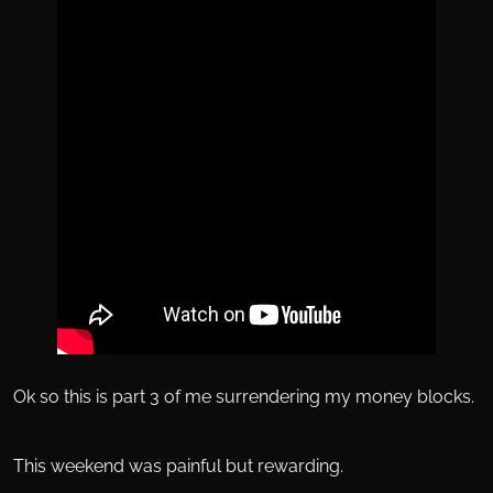
Ok so this is part 3 of me surrendering my money blocks.
This weekend was painful but rewarding.