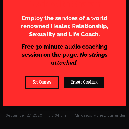
Work with Sharam
Employ the services of a world
renowned Healer, Relationship,
Sexuality and Life Coach.
Free 30 minute audio coaching
session on the page.
No strings
attached.
See Courses
Private Coaching
September 27, 2020
,
5:34 pm
,
Mindsets
,
Money
,
Surrender