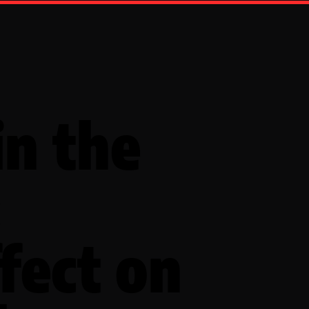
in the
:
fect on