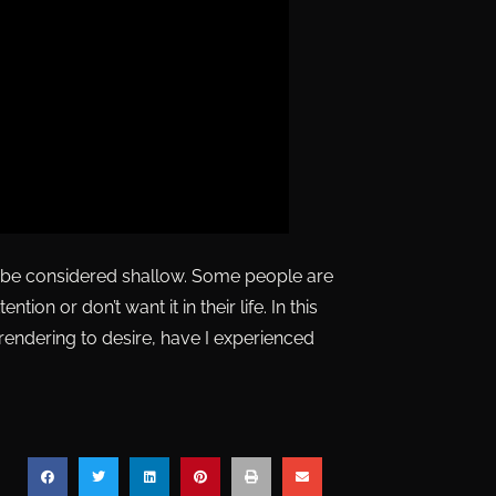
ld be considered shallow. Some people are
tion or don’t want it in their life. In this
endering to desire, have I experienced