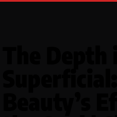
The Depth 
Superficial
Beauty’s Ef