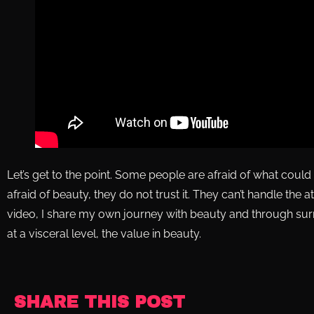
Let’s get to the point. Some people are afraid of what cou
afraid of beauty, they do not trust it. They can’t handle the atten
video, I share my own journey with beauty and through surr
at a visceral level, the value in beauty.
SHARE THIS POST