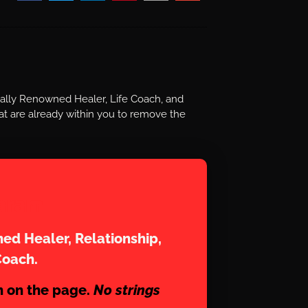
nally Renowned Healer, Life Coach, and
t are already within you to remove the
aram
ed Healer, Relationship,
Coach.
n on the page.
No strings