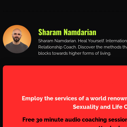
Sharam Namdarian
Sharam Namdarian. Heal Yourself. Internatio
Relationship Coach. Discover the methods tha
blocks towards higher forms of living.
Work with Sh
Employ the services of a world renown
Sexuality and Life 
Free 30 minute audio coaching sessio