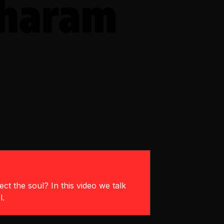
Sharam
ct the soul? In this video we talk
l.