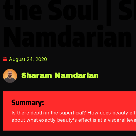
the Soul | 
Namdarian
August 24, 2020
Sharam Namdarian
Summary:
Is there depth in the superficial? How does beauty effe
about what exactly beauty's effect is at a visceral leve