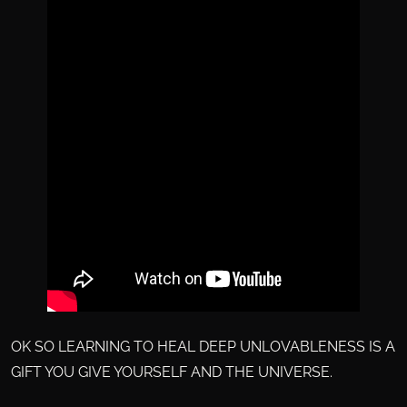
OK SO LEARNING TO HEAL DEEP UNLOVABLENESS IS A
GIFT YOU GIVE YOURSELF AND THE UNIVERSE.