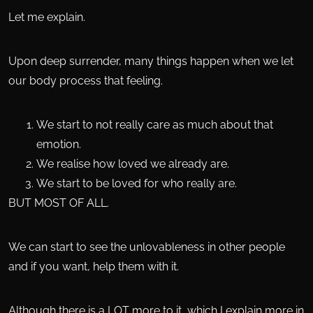
Let me explain.
Upon deep surrender, many things happen when we let
our body process that feeling.
We start to not really care as much about that
emotion.
We realise how loved we already are.
We start to be loved for who really are.
BUT MOST OF ALL.
We can start to see the unlovableness in other people
and if you want, help them with it.
Although there is a LOT more to it, which I explain more in