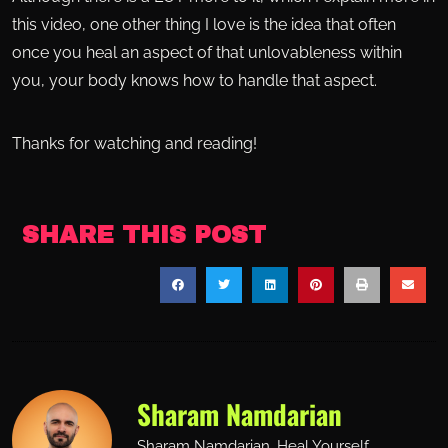
this video, one other thing I love is the idea that often
once you heal an aspect of that unlovableness within
you, your body knows how to handle that aspect.
Thanks for watching and reading!
SHARE THIS POST
Sharam Namdarian
Sharam Namdarian. Heal Yourself.