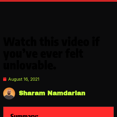
Watch this video if
you’ve ever felt
unlovable.
August 16, 2021
Sharam Namdarian
Summary: