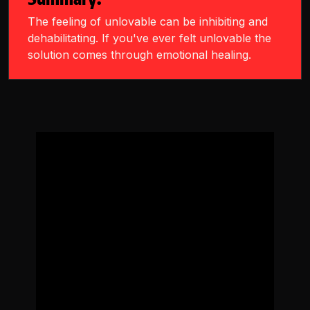
The feeling of unlovable can be inhibiting and
dehabilitating. If you've ever felt unlovable the
solution comes through emotional healing.