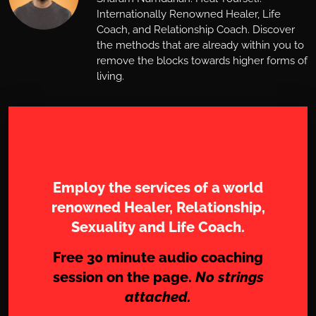
Internationally Renowned Healer, Life
Coach, and Relationship Coach. Discover
the methods that are already within you to
remove the blocks towards higher forms of
living.
Work with Sharam
Employ the services of a world
renowned Healer, Relationship,
Sexuality and Life Coach.
Free 30 minute audio coaching
session on the page.
No strings
attached.