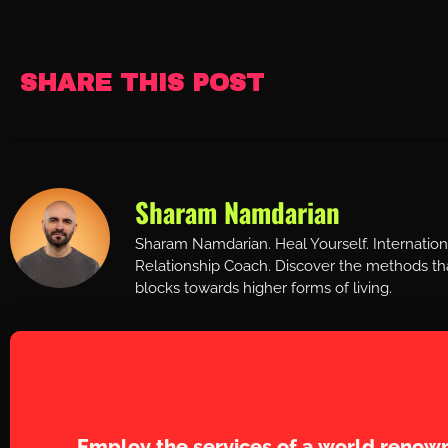
SHARE THIS POST
Sharam Namdarian
Sharam Namdarian. Heal Yourself. Internatio
Relationship Coach. Discover the methods tha
blocks towards higher forms of living.
Work with Sh
Employ the services of a world renown