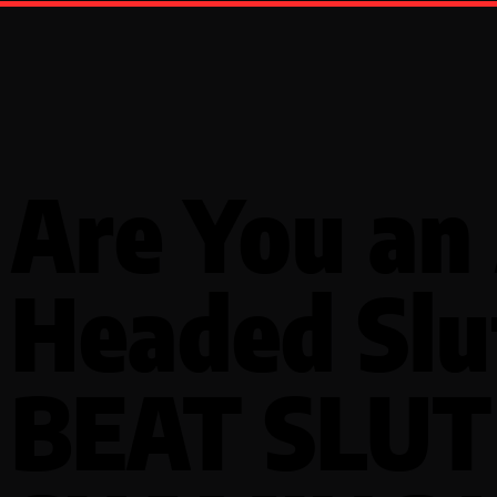
Are You an 
Headed Slu
BEAT SLUT