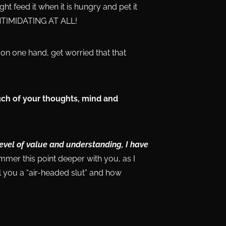
ht feed it when it is hungry and pet it
 INTIMIDATING AT ALL!
on one hand, get worried that that
uch of your thoughts, mind and
level of value and understanding, I have
ammer this point deeper with you, as I
 you a “air-headed slut” and how