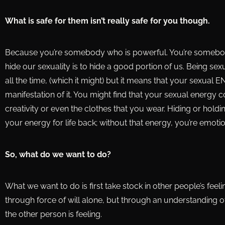
What is safe for them isn’t really safe for you though.
Because you’re somebody who is powerful. You’re somebody 
hide our sexuality is to hide a good portion of us. Being se
all the time, (which it might) but it means that your sexual E
manifestation of it. You might find that your sexual energ
creativity or even the clothes that you wear. Hiding or hold
your energy for life back; without that energy, you’re emoti
So, what do we want to do?
What we want to do is first take stock in other people’s feel
through force of will alone, but through an understanding o
the other person is feeling.