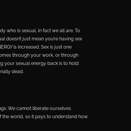
who is sexual, in fact we all are. To
xual doesn’t just mean you’re having sex
NERGY is increased. Sex is just one
y comes through your work, or through
ing your sexual energy back is to hold
onally dead.
ings. We cannot liberate ourselves
f the world, so it pays to understand how