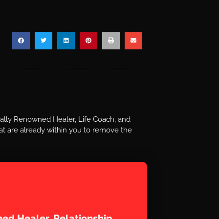
nally Renowned Healer, Life Coach, and
t are already within you to remove the
aram
ed Healer, Relationship,