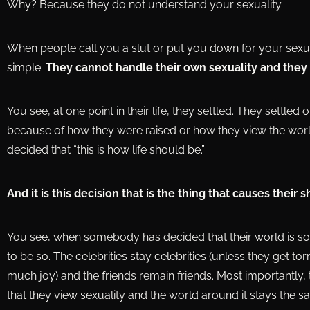
Why? Because they do not understand your sexuality.
When people call you a slut or put you down for your sexua
simple.
They cannot handle their own sexuality and they
You see, at one point in their life, they settled. They settled
because of how they were raised or how they view the worl
decided that “this is how life should be.”
And it is this decision that is the thing that causes their 
You see, when somebody has decided that their world is so, th
to be so. The celebrities stay celebrities (unless they get 
much joy) and the friends remain friends. Most importantly, 
that they view sexuality and the world around it stays the s