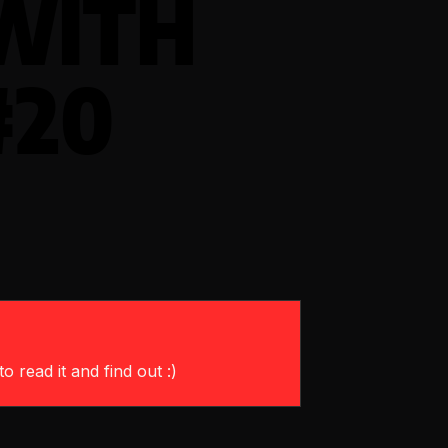
WITH
#20
o read it and find out :)