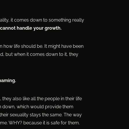
lity, it comes down to something really
 cannot handle your growth.
 on how life should be. It might have been
d, but when it comes down to it, they
shaming.
ey also like all the people in their life
torn down, which would provide them
their sexuality stays the same. The way
ame. WHY? because it is safe for them.