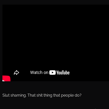
Slut shaming. That shit thing that people do?