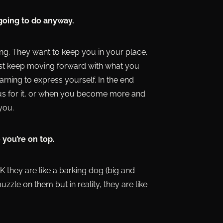
 going to do anyway.
ng. They want to keep you in your place.
just keep moving forward with what you
rning to express yourself. In the end
s for it, or when you become more and
you.
 you’re on top.
NK they are like a barking dog (big and
zzle on them but in reality, they are like