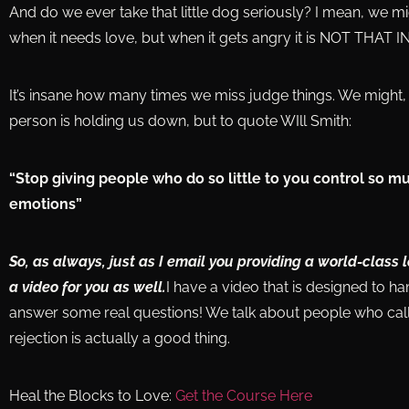
And do we ever take that little dog seriously? I mean, we mig
when it needs love, but when it gets angry it is NOT THAT
It’s insane how many times we miss judge things. We might, 
person is holding us down, but to quote WIll Smith:
“Stop giving people who do so little to you control so m
emotions”
So, as always, just as I email you providing a world-class 
a video for you as well.
I have a video that is designed to h
answer some real questions! We talk about people who call
rejection is actually a good thing.
Heal the Blocks to Love:
Get the Course Here