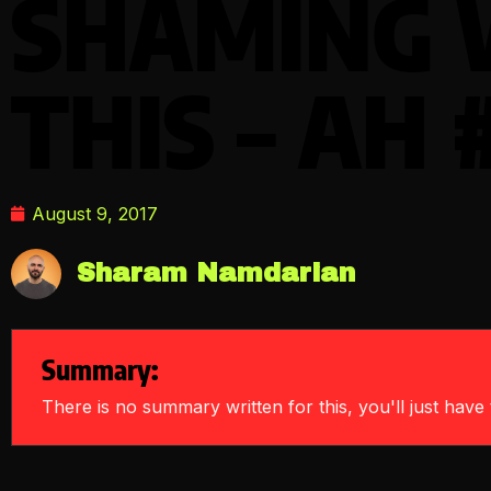
SHAMING 
THIS – AH 
August 9, 2017
Sharam Namdarian
Summary:
There is no summary written for this, you'll just have t