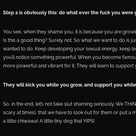
Step 2 is obviously this: do what ever the fuck you were
You see, when they shame you, it is because you are growi
Is this a good thing? Surely not. So what we want to do is 
wanted to do. Keep developing your sexual energy, keep lea
you’ll notice something powerful. When you become famou
more powerful and vibrant for it. They will learn to support 
They will kick you while you grow, and support you while
So, in the end, let’s not take slut shaming seriously. We THI
scary at times), that we have to look out for them or put a mu
a little chiwawa! A little tiny dog that YIPS!