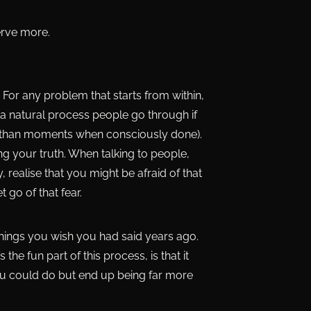
erve more.
. For any problem that starts from within,
so a natural process people go through if
her than moments when consciously done).
ing your truth. When talking to people,
 realise that you might be afraid of that
 go of that fear.
things you wish you had said years ago.
he fun part of this process, is that it
ou could do but end up being far more