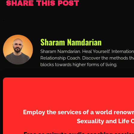
SHARE THIS POST
Sharam Namdarian
Sharam Namdarian. Heal Yourself. Internatio
Relationship Coach. Discover the methods tha
blocks towards higher forms of living.
Work with Sh
Employ the services of a world renown
Sexuality and Life 