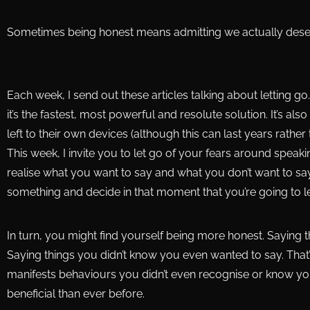
Sometimes being honest means admitting we actually des
Each week, I send out these articles talking about letting go
it’s the fastest, most powerful and resolute solution. It’s al
left to their own devices (although this can last years rat
This week, I invite you to let go of your fears around speak
realise what you want to say and what you don’t want to say,
something and decide in that moment that you’re going to let
In turn, you might find yourself being more honest. Saying 
Saying things you didn’t know you even wanted to say. That’s t
manifests behaviours you didn’t even recognise or know y
beneficial than ever before.