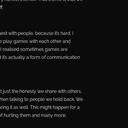
f.
st with people, because it’s hard. I
ove play games with each other and
fe, I realised sometimes games are
t’s actually a form of communication
ot just the honesty we share with others,
hen talking to people we hold back. We
ring it as well. This might happen for a
 of hurting them and many more.