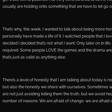
usually are holding onto something that we have to let go of
That’s why, this week, I wanted to talk about being more hone
personally have made a life of it. I watched people that I l
decided I decided that’s not what I want. Only later on in li
required. Some people LOVE the games and the drama and i
that’s just as valid as anything else.
There’s a level of honesty that I am talking about today is n
but also the honesty we share with ourselves. Sometimes w
are not just avoiding telling them the truth, but we avoid hea
number of reasons. We are afraid of change, we are afraid