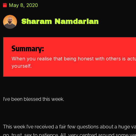
May 8, 2020
Sharam Namdarian
Summary:
When you realise that being honest with others is act
yourself.
I’ve been blessed this week.
This week I’ve received a fair few questions about a huge vari
go, trust, sex to patience. All, very centred around some v