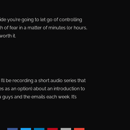
cide you’re going to let go of controlling
th of fear in a matter of minutes (or hours,
orth it.
’ll be recording a short audio series that
ticles as an option) about an introduction to
u guys and the emails each week. It’s