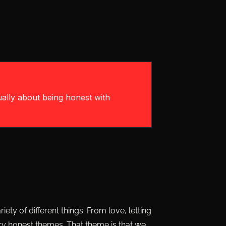
ually about being honest with
ety of different things. From love, letting
ery honest themes. That theme is that we