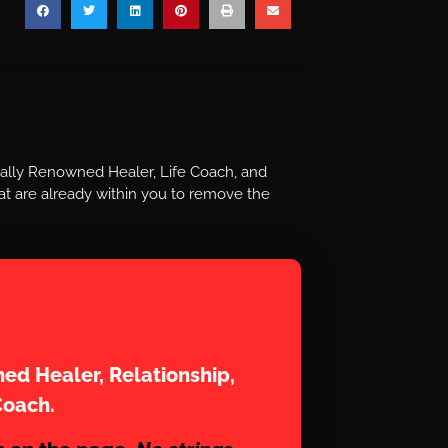
nally Renowned Healer, Life Coach, and
t are already within you to remove the
aram
ed Healer, Relationship,
Coach.