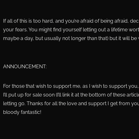
If all of this is too hard, and you’re afraid of being afraid, de
your fears. You might find yourself letting out a lifetime wor
maybe a day, but usually not longer than that) but it will be w
ANNOUNCEMENT:
For those that wish to support me, as I wish to support you, I
I’ll put up for sale soon (I’ll link it at the bottom of these ar
letting go. Thanks for all the love and support I get from yo
bloody fantastic!