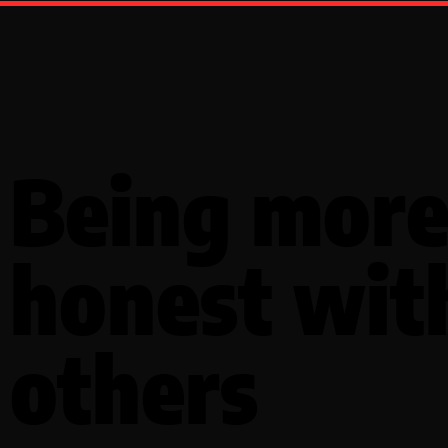
Being mor
honest wit
others