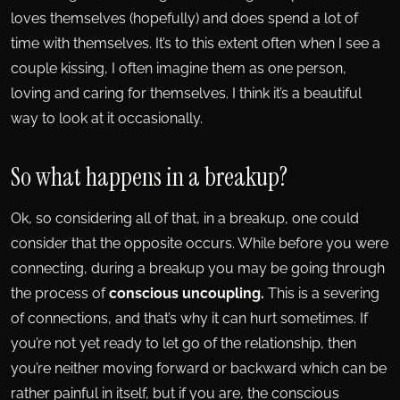
loves themselves (hopefully) and does spend a lot of
time with themselves. It’s to this extent often when I see a
couple kissing, I often imagine them as one person,
loving and caring for themselves. I think it’s a beautiful
way to look at it occasionally.
So what happens in a breakup?
Ok, so considering all of that, in a breakup, one could
consider that the opposite occurs. While before you were
connecting, during a breakup you may be going through
the process of
conscious uncoupling.
This is a severing
of connections, and that’s why it can hurt sometimes. If
you’re not yet ready to let go of the relationship, then
you’re neither moving forward or backward which can be
rather painful in itself, but if you are, the conscious