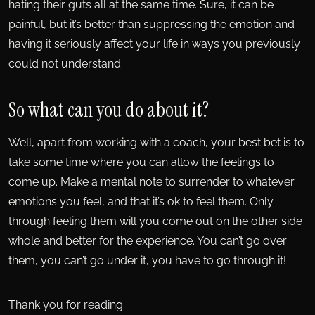
hating their guts all at the same time. Sure, it can be
painful, but it’s better than suppressing the emotion and
having it seriously affect your life in ways you previously
could not understand.
So what can you do about it?
Well, apart from working with a coach, your best bet is to
take some time where you can allow the feelings to
come up. Make a mental note to surrender to whatever
emotions you feel, and that it’s ok to feel them. Only
through feeling them will you come out on the other side
whole and better for the experience. You can’t go over
them, you can’t go under it, you have to go through it!
Thank you for reading.