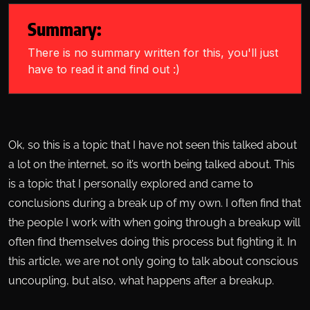
Summary:
There is no summary written for this, you'll just
have to read it and find out :)
Ok, so this is a topic that I have not seen this talked about
a lot on the internet, so it’s worth being talked about. This
is a topic that I personally explored and came to
conclusions during a break up of my own. I often find that
the people I work with when going through a breakup will
often find themselves doing this process but fighting it. In
this article, we are not only going to talk about conscious
uncoupling, but also, what happens after a breakup.