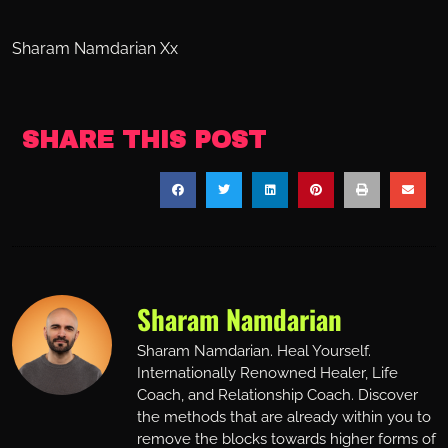
Sharam Namdarian Xx
SHARE THIS POST
Sharam Namdarian
Sharam Namdarian. Heal Yourself.
Internationally Renowned Healer, Life
Coach, and Relationship Coach. Discover
the methods that are already within you to
remove the blocks towards higher forms of