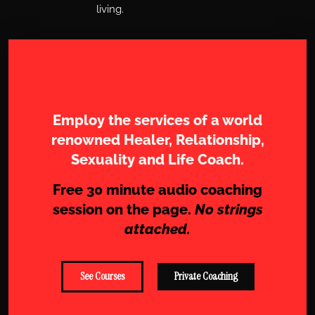
living.
Work with Sharam
Employ the services of a world
renowned Healer, Relationship,
Sexuality and Life Coach.
Free 30 minute audio coaching
session on the page.
No strings
attached.
See Courses
Private Coaching