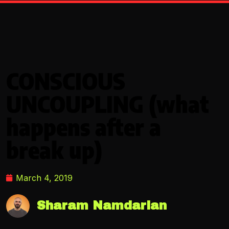
CONSCIOUS
UNCOUPLING (what
happens after a
break up)
March 4, 2019
Sharam Namdarian