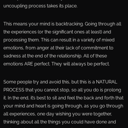
uncoupling process takes its place.
This means your mind is backtracking. Going through all
the experiences (or the significant ones at least) and
processing them. This can result in a variety of mixed
emotions, from anger at their lack of commitment to
sadness at the end of the relationship. All of these
emotions ARE perfect. They will always be perfect.
Some people try and avoid this, but this is a NATURAL
PROCESS that you cannot stop, so all you do is prolong
it. In the end, it’s best to sit and feel the back and forth that
your mind and heart is going through, as you go through
all experiences, one day wishing you were together,
thinking about all the things you could have done and