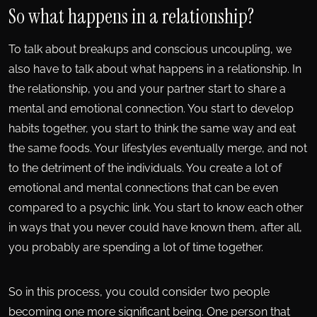
So what happens in a relationship?
To talk about breakups and conscious uncoupling, we
also have to talk about what happens in a relationship. In
the relationship, you and your partner start to share a
mental and emotional connection. You start to develop
habits together, you start to think the same way and eat
the same foods. Your lifestyles eventually merge, and not
to the detriment of the individuals. You create a lot of
emotional and mental connections that can be even
compared to a psychic link. You start to know each other
in ways that you never could have known them, after all,
you probably are spending a lot of time together.
So in this process, you could consider two people
becoming one more significant being. One person that