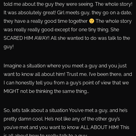
told me about the guy they were seeing. The whole story!
It was absolutely great! Girl meets guy, they go on a date,
they have a really good time together
The whole story
was really really good except for one tiny thing. She
SCARED HIM AWAY! All she wanted to do was talk to the
guy!
Imagine a situation where you meet a guy and you just
want to know all about him! Trust me, I’ve been there, and
I can honestly tell you from a guy’s point of view that we
MIGHT not be thinking the same thing…
So, let’s talk about a situation You’ve met a guy, and he’s
pretty damn cool. He’s not like any of the other guy’s
you’ve met and you want to know ALL ABOUT HIM! This
is all about how to really talk to a guy…