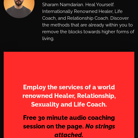
Sharam Namdarian. Heal Yourself.
Internationally Renowned Healer, Life
Coach, and Relationship Coach. Discover
the methods that are already within you to
remove the blocks towards higher forms of
living.
Work with Sharam
Employ the services of a world
renowned Healer, Relationship,
Sexuality and Life Coach.
Free 30 minute audio coaching
session on the page.
No strings
attached.