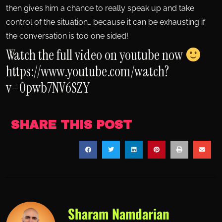
then gives him a chance to really speak up and take
control of the situation… because it can be exhausting if
the conversation is too one sided!
Watch the full video on youtube now
https://www.youtube.com/watch?
v=0pwb7NV6SZY
SHARE THIS POST
Sharam Namdarian