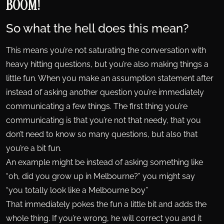
BOOM!
So what the hell does this mean?
This means you’re not saturating the conversation with
heavy hitting questions, but you’re also making things a
little fun. When you make an assumption statement after
instead of asking another question you’re immediately
communicating a few things. The first thing you’re
communicating is that you’re not that needy, that you
don’t need to know so many questions, but also that
you’re a bit fun.
An example might be instead of asking something like
“oh, did you grow up in Melbourne?” you might say
“you totally look like a Melbourne boy”
That immediately pokes the fun a little bit and adds the
whole thing. If you’re wrong, he will correct you and it