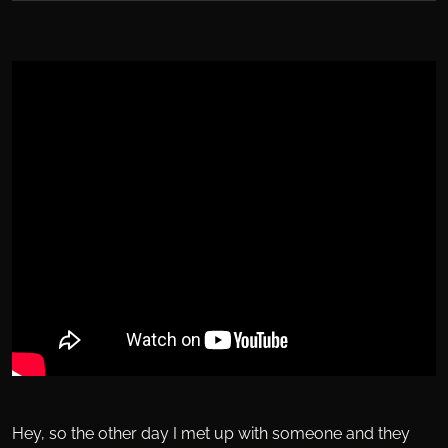
Hey, so the other day I met up with someone and they