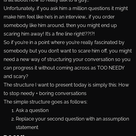
Unfortunately, if you ask him a million questions it might
make him feel like he’s in an interview… if you order
somebody like him around, then you might end up
scaring him away! It’s a fine line right!??!?!
So if you’re in a point where you’re really fascinated by
somebody but you don’t want to scare him off, you might
need a new way of structuring your conversation so you
can progress it without coming across as TOO NEEDY
and scary?
The structure I want to present today is simply this: How
to stop needy + boring conversations
The simple structure goes as follows:
Ask a question
Replace your second question with an assumption
statement