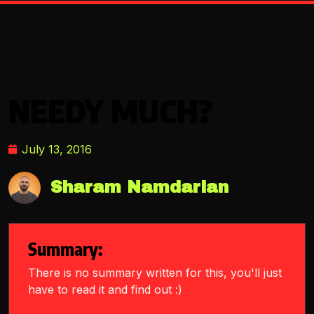
NEEDY MUCH?
July 13, 2016
Sharam Namdarian
Summary:
There is no summary written for this, you'll just
have to read it and find out :)