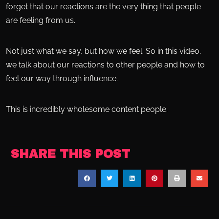
forget that our reactions are the very thing that people
are feeling from us.
Not just what we say, but how we feel. So in this video,
we talk about our reactions to other people and how to
feel our way through influence.
This is incredibly wholesome content people.
SHARE THIS POST