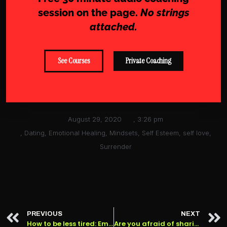
session on the page.
No strings
attached.
See Courses
Private Coaching
August 29, 2020
,
3:26 pm
,
Dating
,
Emotional Healing
,
Mindsets
,
Self Esteem
,
self love
,
Surrender
PREVIOUS
NEXT
How to be less tired: Emotional Fatigue Vs Physical Fatigue
Are you afraid of sharing your feelings? How to handle the fear of rejection