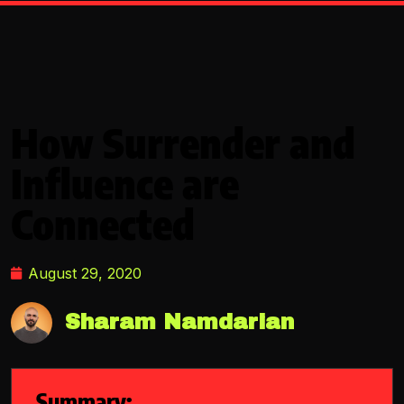
How Surrender and
Influence are
Connected
August 29, 2020
Sharam Namdarian
Summary: