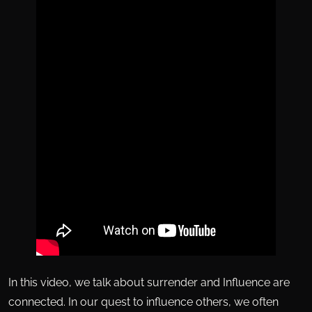
In this video, we talk about surrender and Influence are
connected. In our quest to influence others, we often