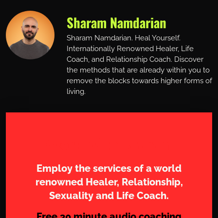
Sharam Namdarian
Sharam Namdarian. Heal Yourself.
Internationally Renowned Healer, Life
Coach, and Relationship Coach. Discover
the methods that are already within you to
remove the blocks towards higher forms of
living.
Work with Sharam
Employ the services of a world
renowned Healer, Relationship,
Sexuality and Life Coach.
Free 30 minute audio coaching