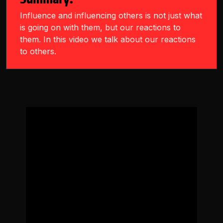
Influence and influencing others is not just what
is going on with them, but our reactions to
them. In this video we talk about our reactions
to others.