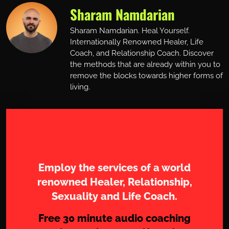
Sharam Namdarian
Sharam Namdarian. Heal Yourself.
Internationally Renowned Healer, Life
Coach, and Relationship Coach. Discover
the methods that are already within you to
remove the blocks towards higher forms of
living.
Work with Sharam
Employ the services of a world
renowned Healer, Relationship,
Sexuality and Life Coach.
Free 30 minute audio coaching