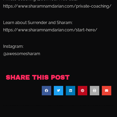
https://www.sharamnamdarian.com/private-coaching/
Learn about Surrender and Sharam:
https://www.sharamnamdarian.com/start-here/
Instagram:
@awesomesharam
SHARE THIS POST