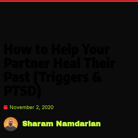
How to Help Your
Partner Heal Their
Past (Triggers &
PTSD)
November 2, 2020
Sharam Namdarian