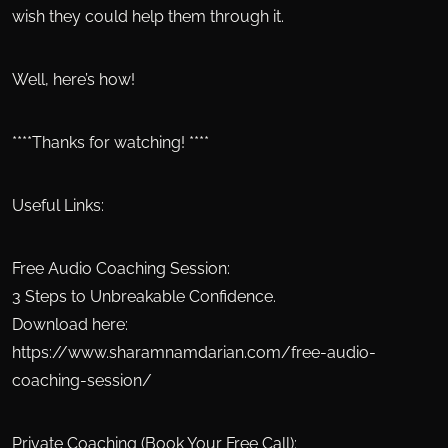
wish they could help them through it.
Well, here’s how!
****Thanks for watching! ****
Useful Links:
Free Audio Coaching Session:
3 Steps to Unbreakable Confidence.
Download here:
https://www.sharamnamdarian.com/free-audio-
coaching-session/
Private Coaching (Book Your Free Call):