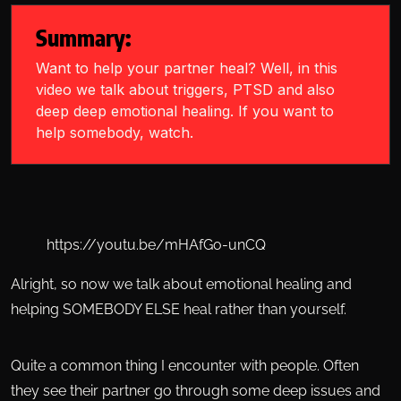
Summary:
Want to help your partner heal? Well, in this
video we talk about triggers, PTSD and also
deep deep emotional healing. If you want to
help somebody, watch.
https://youtu.be/mHAfGo-unCQ
Alright, so now we talk about emotional healing and
helping SOMEBODY ELSE heal rather than yourself.
Quite a common thing I encounter with people. Often
they see their partner go through some deep issues and