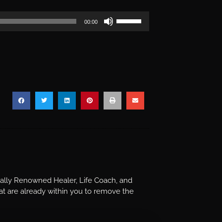
Use
00:00
Up/Down
Arrow
keys
to
increase
or
decrease
volume.
nally Renowned Healer, Life Coach, and
t are already within you to remove the