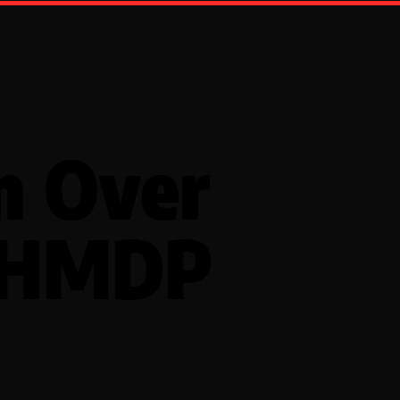
n Over
 HMDP