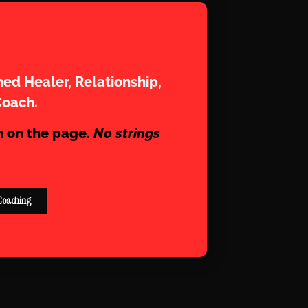
aram
ed Healer, Relationship,
Coach.
n on the page.
No strings
Coaching