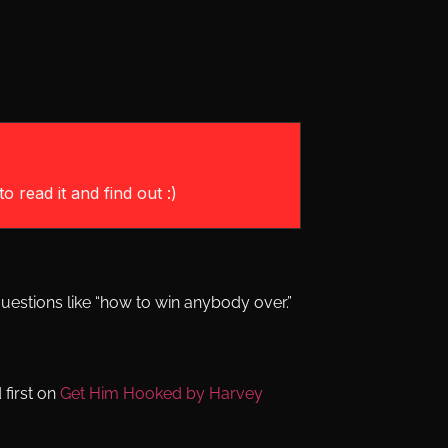
o read it and find out :)
uestions like “how to win anybody over.”
first on
Get Him Hooked by Harvey