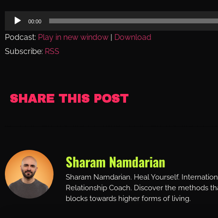
Audio
00:00
Player
Podcast:
Play in new window
|
Download
Subscribe:
RSS
SHARE THIS POST
Sharam Namdarian
Sharam Namdarian. Heal Yourself. Internatio
Relationship Coach. Discover the methods tha
blocks towards higher forms of living.