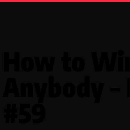
How to Wi
Anybody –
#59