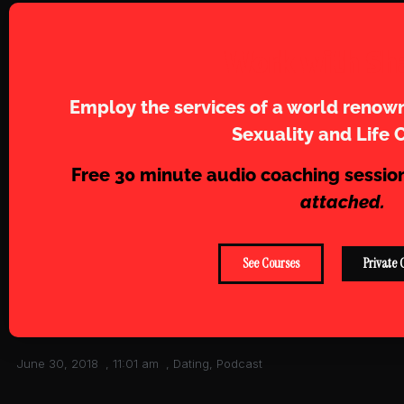
Work with Sh
Employ the services of a world renown
Sexuality and Life 
Free 30 minute audio coaching sessio
attached.
See Courses
Private 
June 30, 2018
,
11:01 am
,
Dating
,
Podcast