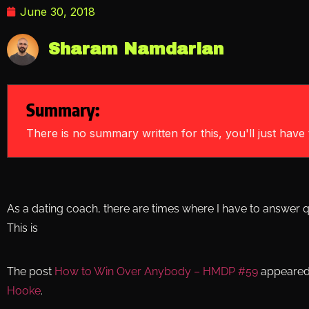
June 30, 2018
Sharam Namdarian
Summary:
There is no summary written for this, you'll just have t
As a dating coach, there are times where I have to answer q
This is
The post
How to Win Over Anybody – HMDP #59
appeared 
Hooke
.