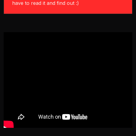
have to read it and find out :)