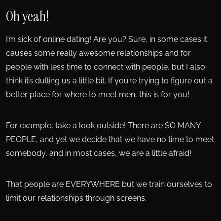
Oh yeah!
I’m sick of online dating! Are you? Sure, in some cases it
causes some really awesome relationships and for
people with less time to connect with people, but I also
think it’s dulling us a little bit. If you’re trying to figure out a
better place for where to meet men, this is for you!
For example, take a look outside! There are SO MANY
PEOPLE, and yet we decide that we have no time to meet
somebody, and in most cases, we are a little afraid!
That people are EVERYWHERE but we train ourselves to
limit our relationships through screens.