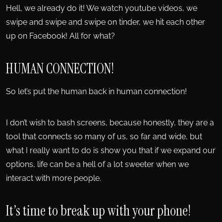
Hell, we already do it! We watch youtube videos, we
swipe and swipe and swipe on tinder, we hit each other
up on Facebook! All for what?
HUMAN CONNECTION!
So let’s put the human back in human connection!
I don’t wish to bash screens, because honestly, they are a
tool that connects so many of us, so far and wide, but
what I really want to do is show you that if we expand our
options, life can be a hell of a lot sweeter when we
interact with more people.
It’s time to break up with your phone!