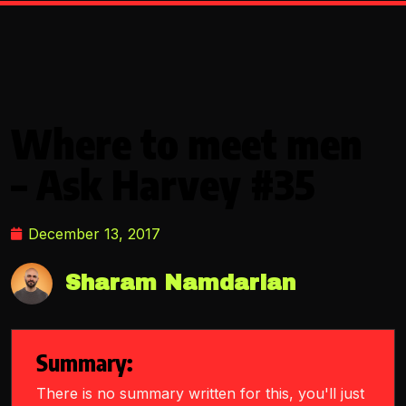
Where to meet men
– Ask Harvey #35
December 13, 2017
Sharam Namdarian
Summary:
There is no summary written for this, you'll just