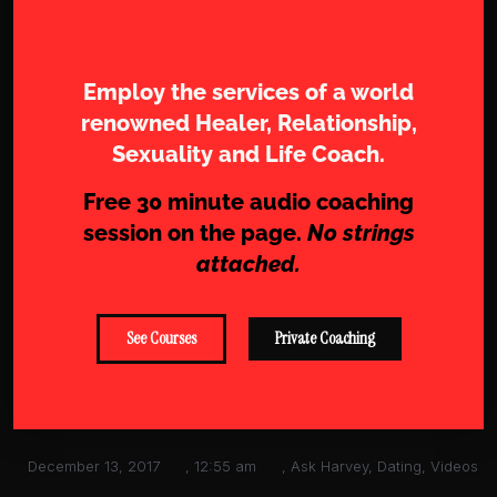
Work with Sharam
Employ the services of a world
renowned Healer, Relationship,
Sexuality and Life Coach.
Free 30 minute audio coaching
session on the page.
No strings
attached.
See Courses
Private Coaching
December 13, 2017
,
12:55 am
,
Ask Harvey
,
Dating
,
Videos