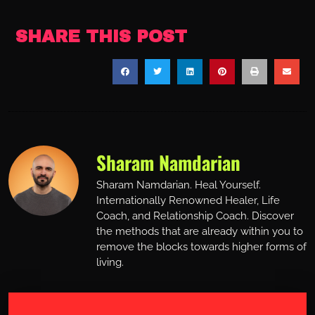
SHARE THIS POST
Sharam Namdarian
Sharam Namdarian. Heal Yourself.
Internationally Renowned Healer, Life
Coach, and Relationship Coach. Discover
the methods that are already within you to
remove the blocks towards higher forms of
living.