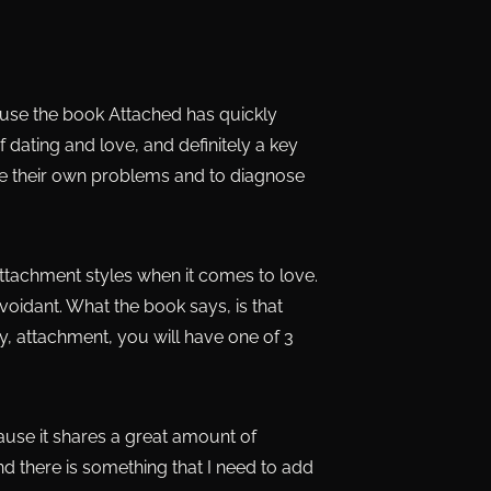
ecause the book Attached has quickly
ting and love, and definitely a key
se their own problems and to diagnose
attachment styles when it comes to love.
 avoidant. What the book says, is that
y, attachment, you will have one of 3
ause it shares a great amount of
d there is something that I need to add