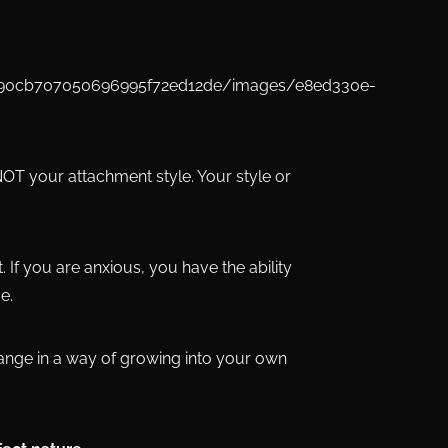
 NOT your attachment style. Your style or
t. If you are anxious, you have the ability
e.
hange in a way of growing into your own