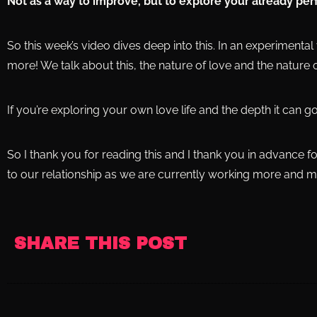
Not as a way to improve, but to explore your already per
So this week’s video dives deep into this. In an experimental 
more! We talk about this, the nature of love and the nature o
If you’re exploring your own love life and the depth it can go,
So I thank you for reading this and I thank you in advance f
to our relationship as we are currently working more and m
SHARE THIS POST