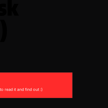
sk
)
o read it and find out :)