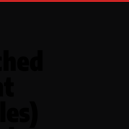
ched
nt
les)