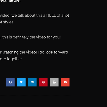
fect nature.
video, we talk about this a HELL of a lot
f styles.
 this is definitely the video for you!
or watching the video! I do look forward
ore together.