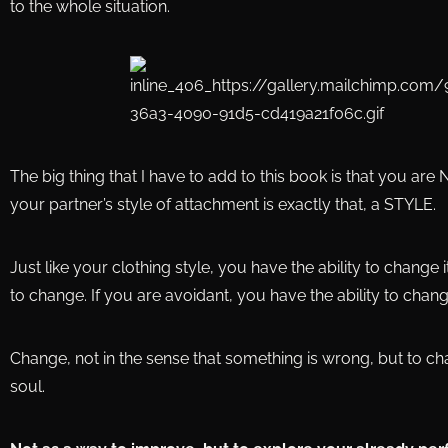
to the whole situation.
The big thing that I have to add to this book is that you are
your partner’s style of attachment is exactly that, a STYLE.
Just like your clothing style, you have the ability to change i
to change. If you are avoidant, you have the ability to chang
Change, not in the sense that something is wrong, but to c
soul.