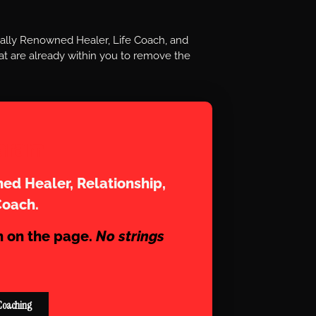
nally Renowned Healer, Life Coach, and
t are already within you to remove the
aram
ed Healer, Relationship,
Coach.
n on the page.
No strings
Coaching