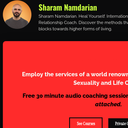
Sharam Namdarian
Sharam Namdarian. Heal Yourself. Internatio
Relationship Coach. Discover the methods tha
blocks towards higher forms of living.
Work with Sh
Employ the services of a world renown
Sexuality and Life 
Free 30 minute audio coaching sessio
attached.
See Courses
Private 