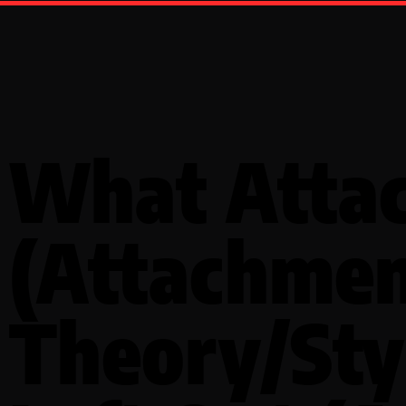
What Atta
(Attachme
Theory/Sty