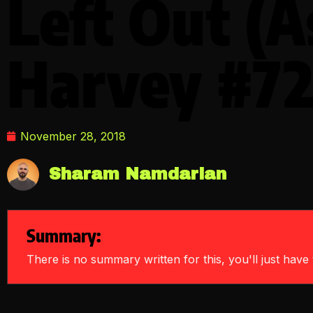
Left Out (A
Harvey #72
November 28, 2018
Sharam Namdarian
Summary:
There is no summary written for this, you'll just have t