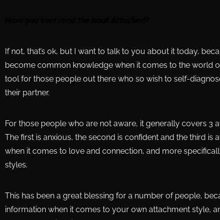
Have you ever read the book Attached?
If not, that’s ok, but I want to talk to you about it today, b
become common knowledge when it comes to the world of da
tool for those people out there who so wish to self-diagno
their partner.
For those people who are not aware, it generally covers 3 
The first is anxious, the second is confident and the third is
when it comes to love and connection, and more specificall
styles.
This has been a great blessing for a number of people, bec
information when it comes to your own attachment style, an