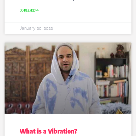
GO DEEPER >>
January 20, 2022
What is a Vibration?