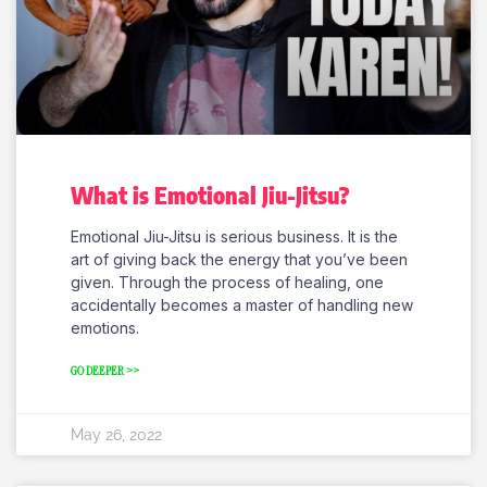
What is Emotional Jiu-Jitsu?
Emotional Jiu-Jitsu is serious business. It is the
art of giving back the energy that you’ve been
given. Through the process of healing, one
accidentally becomes a master of handling new
emotions.
GO DEEPER >>
May 26, 2022