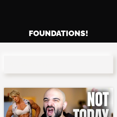
FOUNDATIONS!