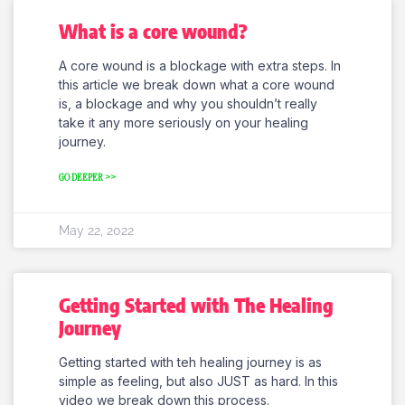
What is a core wound?
A core wound is a blockage with extra steps. In
this article we break down what a core wound
is, a blockage and why you shouldn’t really
take it any more seriously on your healing
journey.
GO DEEPER >>
May 22, 2022
Getting Started with The Healing
Journey
Getting started with teh healing journey is as
simple as feeling, but also JUST as hard. In this
video we break down this process.